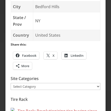
City
Bedford Hills
State /
NY
Prov
Country
United States
Share this:
Facebook
X
LinkedIn
More
Site Categories
Site
Categories
Tire Rack