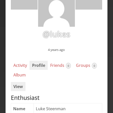
@lukes
4 years ago
Activity
Profile
Friends
Groups
0
0
Album
View
Enthusiast
Name
Luke Steenman