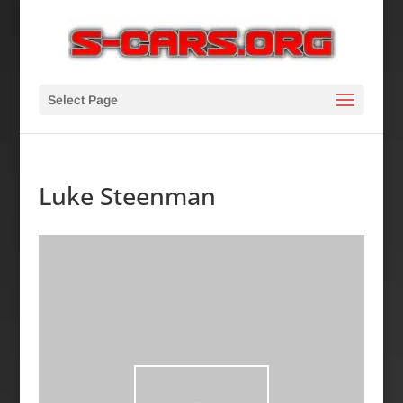
Select Page
Luke Steenman