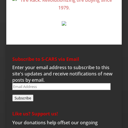
Subscribe to S-CARS via Email
Enter your email address to subscribe to this
site's updates and receive notifications of new
posts by email.
Email
Address
Subscribe
Like us? Support us!
Your donations help offset our ongoing