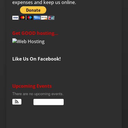
expenses and keep us online.
Get GOOD hosting…
Like Us On Facebook!
Upcoming Events
There are no upcoming events.
View Calendar