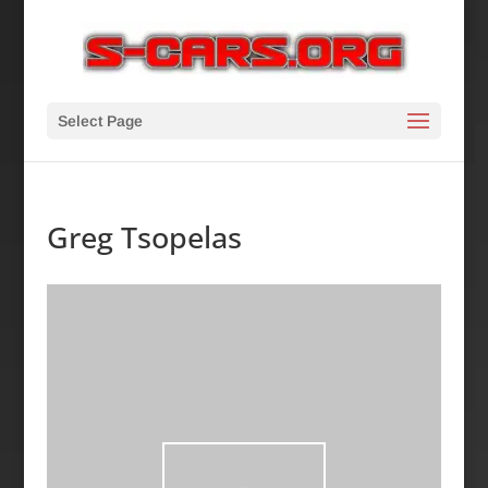
Select Page
Greg Tsopelas