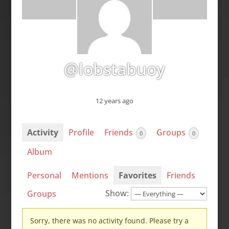
@lobstabuoy
12 years ago
Activity
Profile
Friends
Groups
0
0
Album
Personal
Mentions
Favorites
Friends
Show:
Groups
Sorry, there was no activity found. Please try a