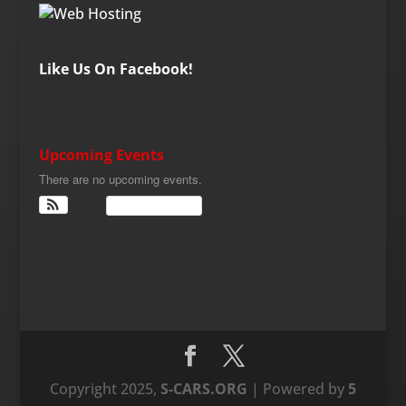
Like Us On Facebook!
Upcoming Events
There are no upcoming events.
View Calendar
Copyright 2025,
S-CARS.ORG
| Powered by
5