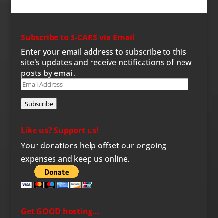
Subscribe to S-CARS via Email
Enter your email address to subscribe to this
site's updates and receive notifications of new
posts by email.
Email
Address
Subscribe
Like us? Support us!
Your donations help offset our ongoing
expenses and keep us online.
Get GOOD hosting…