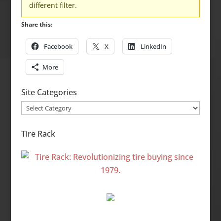
different filter.
Share this:
Facebook
X
LinkedIn
More
Site Categories
Site
Categories
Tire Rack