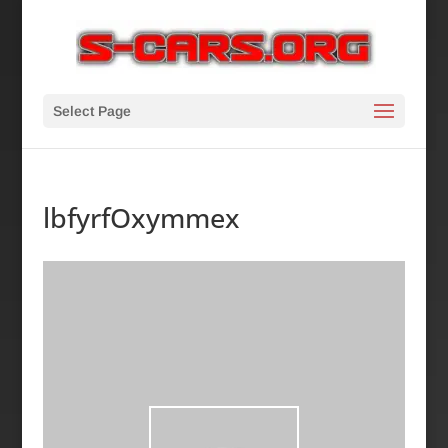
Select Page
lbfyrfOxymmex