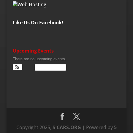
Like Us On Facebook!
Upcoming Events
There are no upcoming events.
View Calendar
Copyright 2025,
S-CARS.ORG
| Powered by
5