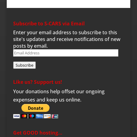
Subscribe to S-CARS via Email
Enter your email address to subscribe to this
site's updates and receive notifications of new
posts by email.
Email
Address
Subscribe
Like us? Support us!
Your donations help offset our ongoing
expenses and keep us online.
Get GOOD hosting…