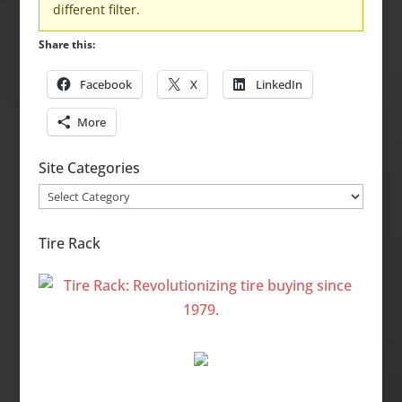
different filter.
Share this:
Facebook
X
LinkedIn
More
Site Categories
Site
Categories
Tire Rack