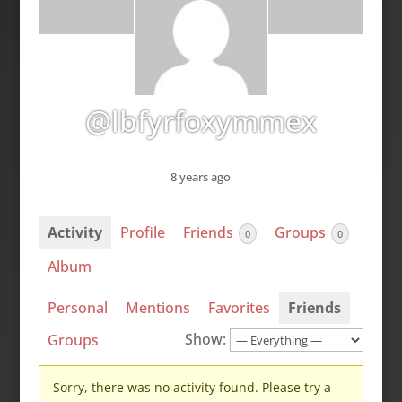
@lbfyrfoxymmex
8 years ago
Activity
Profile
Friends
Groups
0
0
Album
Personal
Mentions
Favorites
Friends
Show:
Groups
Sorry, there was no activity found. Please try a