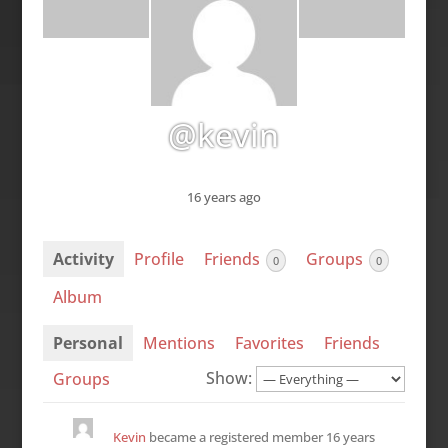
@kevin
16 years ago
Activity
Profile
Friends
Groups
0
0
Album
Personal
Mentions
Favorites
Friends
Show:
Groups
Kevin
became a registered member
16 years