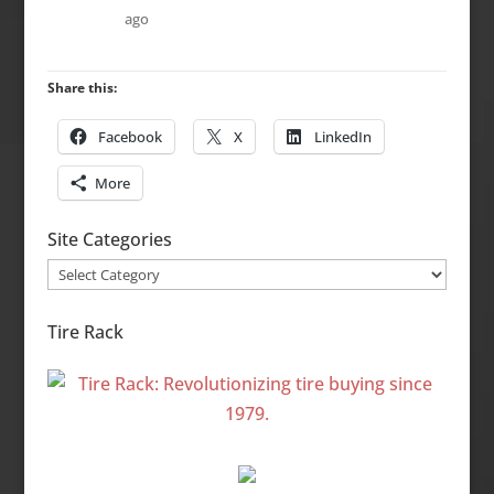
ago
Share this:
Facebook
X
LinkedIn
More
Site Categories
Site
Categories
Tire Rack