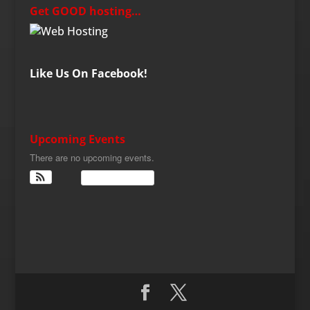
Get GOOD hosting…
Like Us On Facebook!
Upcoming Events
There are no upcoming events.
View Calendar