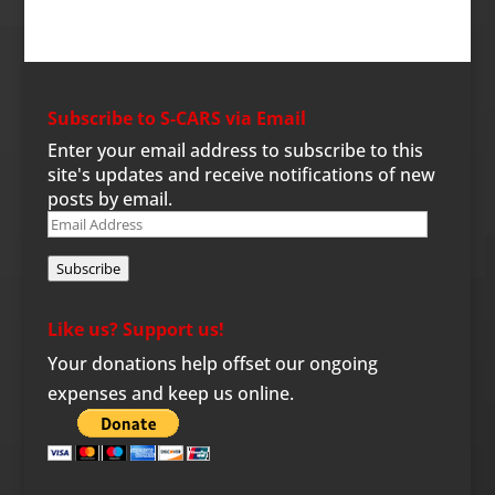
Subscribe to S-CARS via Email
Enter your email address to subscribe to this
site's updates and receive notifications of new
posts by email.
Email
Address
Subscribe
Like us? Support us!
Your donations help offset our ongoing
expenses and keep us online.