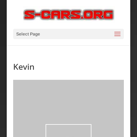
Select Page
Kevin