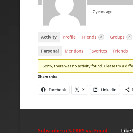
7 years ago
Activity
Profile
Friends
Groups
0
0
Personal
Mentions
Favorites
Friends
Sorry, there was no activity found. Please try a differ
Share this:
Facebook
X
LinkedIn
Subscribe to S-CARS via Email
Like