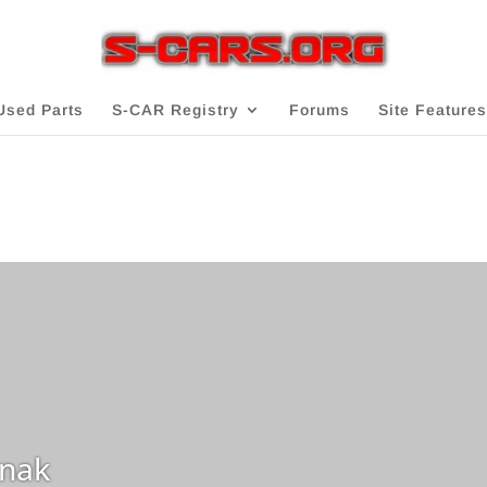
Used Parts
S-CAR Registry
Forums
Site Features
nak