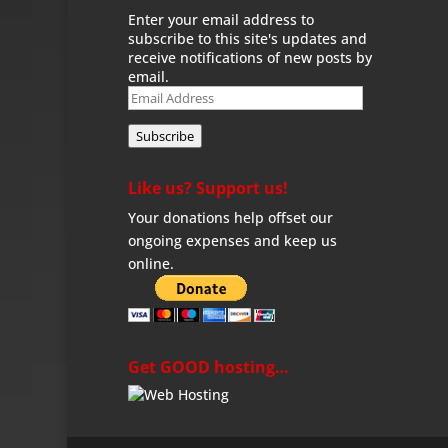
Enter your email address to
subscribe to this site's updates and
receive notifications of new posts by
email.
Email
Address
Subscribe
Like us? Support us!
Your donations help offset our
ongoing expenses and keep us
online.
Get GOOD hosting…