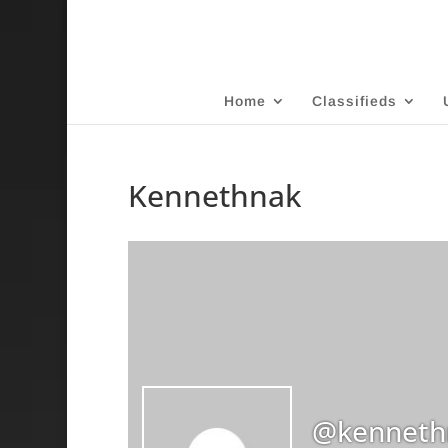
Home
Classifieds
Kennethnak
@kenneth