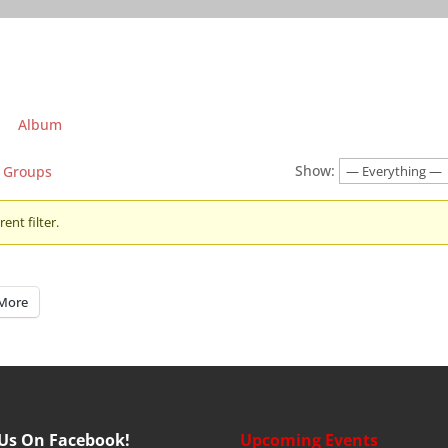
Album
Show:
Groups
ent filter.
More
 Us On Facebook!
Upcoming Events