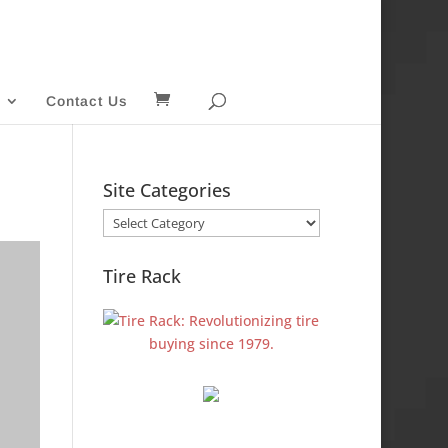
Contact Us
Site Categories
Site
Categories
Tire Rack