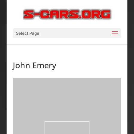
Select Page
John Emery