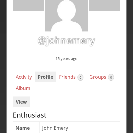
@johnemery
15 years ago
Activity
Profile
Friends
Groups
0
0
Album
View
Enthusiast
Name
John Emery