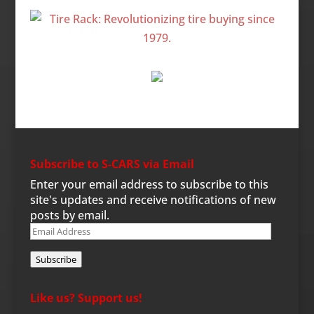
Subscribe to S-CARS via Email
Enter your email address to subscribe to this
site's updates and receive notifications of new
posts by email.
Email
Address
Subscribe
Like us? Support us!