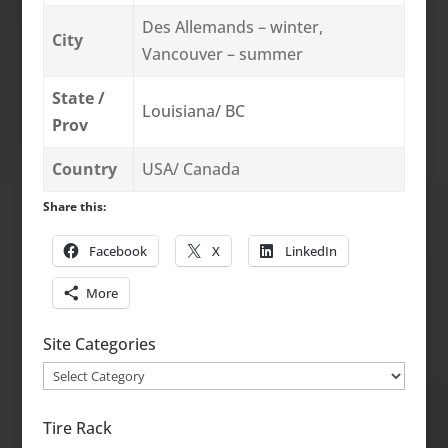
Des Allemands – winter,
City
Vancouver – summer
State /
Louisiana/ BC
Prov
Country
USA/ Canada
Share this:
Facebook
X
LinkedIn
More
Site Categories
Site
Categories
Tire Rack