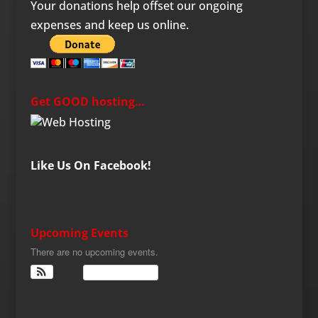
Your donations help offset our ongoing
expenses and keep us online.
Get GOOD hosting…
Like Us On Facebook!
Upcoming Events
There are no upcoming events.
View Calendar