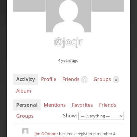
@jocjr
4 years ago
Activity
Profile
Friends
Groups
0
0
Album
Personal
Mentions
Favorites
Friends
Show:
Groups
Jim OConnor
became a registered member
4