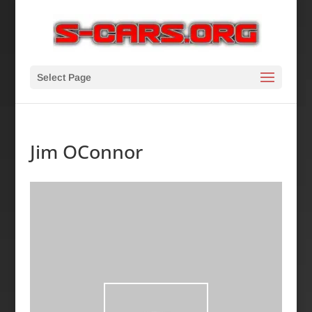
Select Page
Jim OConnor