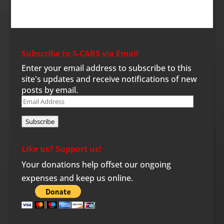
Subscribe to S-CARS via Email
Enter your email address to subscribe to this
site's updates and receive notifications of new
posts by email.
Email
Address
Subscribe
Like us? Support us!
Your donations help offset our ongoing
expenses and keep us online.