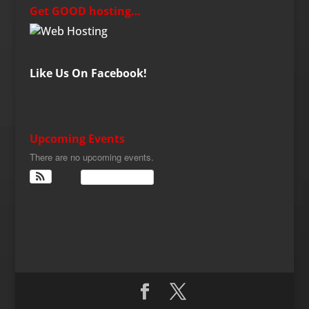
Get GOOD hosting…
Like Us On Facebook!
Upcoming Events
There are no upcoming events.
View Calendar