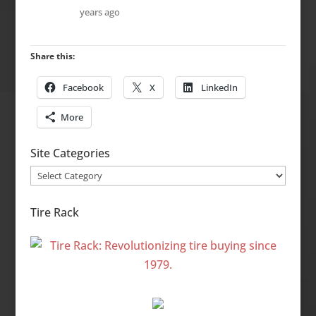
years ago
Share this:
Facebook
X
LinkedIn
More
Site Categories
Site
Categories
Tire Rack