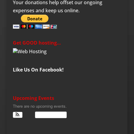
Your donations help offset our ongoing
expenses and keep us online.
Get GOOD hosting…
Like Us On Facebook!
Upcoming Events
There are no upcoming events.
View Calendar