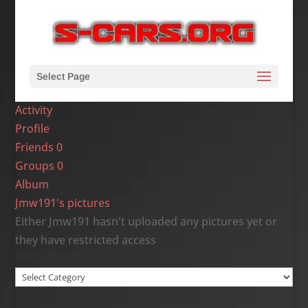
Select Page
Activity
Profile
Friends
0
Groups
0
Album
Jmw191's pictures
Either Jmw191 hasn't uploaded any pictures yet or
they have restricted access
Site Categories
Site
Categories