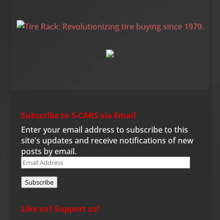
Tire Rack
Subscribe to S-CARS via Email
Enter your email address to subscribe to this
site's updates and receive notifications of new
posts by email.
Email
Address
Subscribe
Like us? Support us!