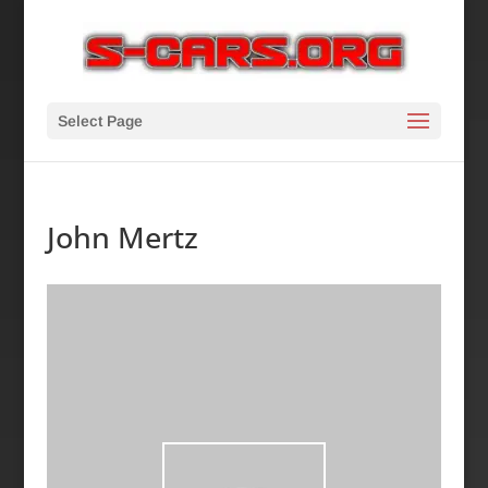
Select Page
John Mertz