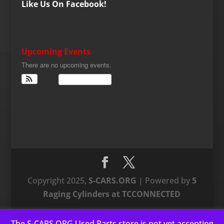
Like Us On Facebook!
Upcoming Events
There are no upcoming events.
View Calendar
Copyright 2025,
S-CARS.ORG
| Powered by
5
Raging Cylinders at TCCONNECTED
The S-CARS.ORG Used Parts store is not yet accepting
This website uses cookies to improve your experience. We'll