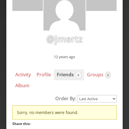
@jmertz
12 years ago
Activity
Profile
Friends
Groups
0
0
Album
Order By:
Friends
Sorry, no members were found.
Share this: