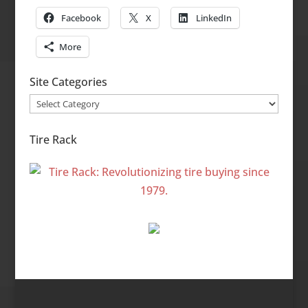
Facebook
X
LinkedIn
More
Site Categories
Site
Categories
Tire Rack