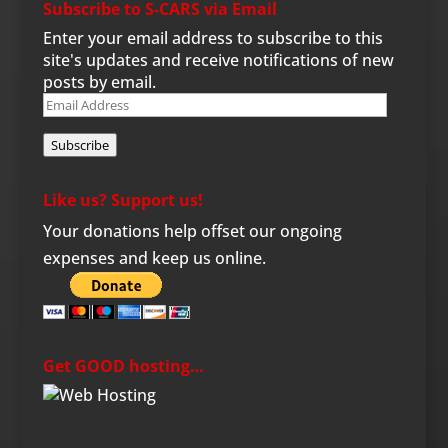
Subscribe to S-CARS via Email
Enter your email address to subscribe to this
site's updates and receive notifications of new
posts by email.
Email
Address
Subscribe
Like us? Support us!
Your donations help offset our ongoing
expenses and keep us online.
Get GOOD hosting…