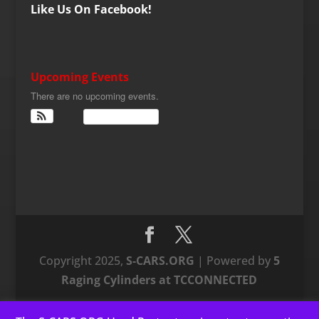
Like Us On Facebook!
Upcoming Events
There are no upcoming events.
View Calendar
Copyright 2025,
S-CARS.ORG
| Powered by
5
Raging Cylinders at TCCONNECTED