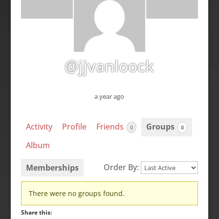
@jjvanloock
a year ago
Activity
Profile
Friends
Groups
0
0
Album
Order By:
Memberships
Member's
There were no groups found.
groups
Share this: