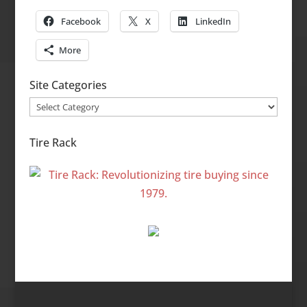
Facebook
X
LinkedIn
More
Site Categories
Site
Categories
Tire Rack