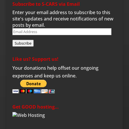
Subscribe to S-CARS via Email
Enter your email address to subscribe to this
site's updates and receive notifications of new
posts by email.
Email
Address
Subscribe
Like us? Support us!
Your donations help offset our ongoing
expenses and keep us online.
Get GOOD hosting…