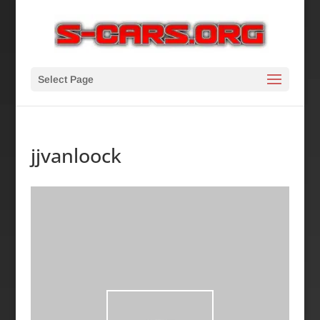
Select Page
jjvanloock