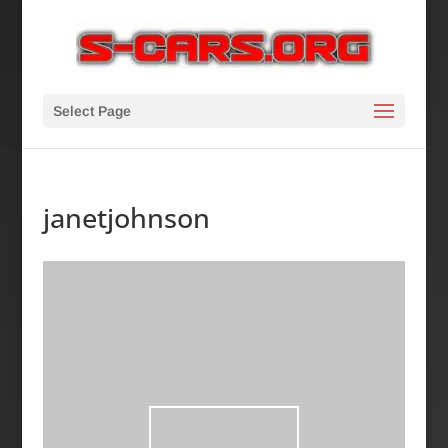
Select Page
janetjohnson