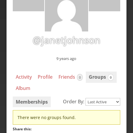
@janetjohnson
9 years ago
Activity
Profile
Friends
Groups
0
0
Album
Order By:
Memberships
Member's
There were no groups found.
groups
Share this: