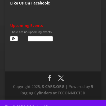
Like Us On Facebook!
Upcoming Events
There are no upcoming events.
View Calendar
Copyright 2025,
S-CARS.ORG
| Powered by
5
Raging Cylinders at TCCONNECTED