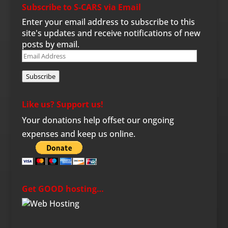
Subscribe to S-CARS via Email
Enter your email address to subscribe to this
site's updates and receive notifications of new
posts by email.
Email
Address
Subscribe
Like us? Support us!
Your donations help offset our ongoing
expenses and keep us online.
Get GOOD hosting…