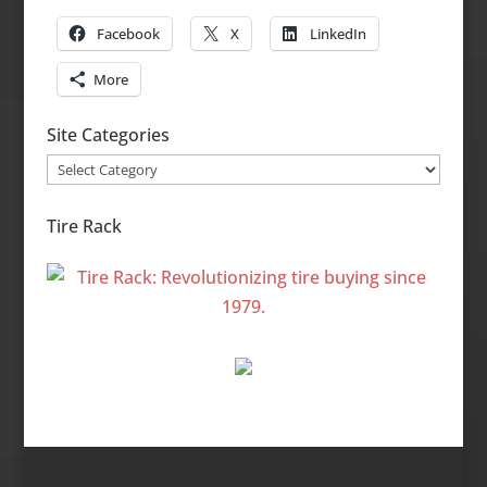
Facebook
X
LinkedIn
More
Site Categories
Site
Categories
Tire Rack