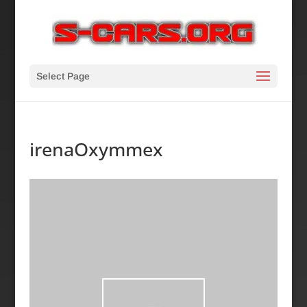
Select Page
irenaOxymmex