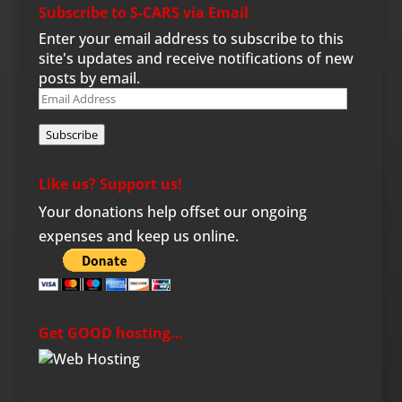
Subscribe to S-CARS via Email
Enter your email address to subscribe to this
site's updates and receive notifications of new
posts by email.
Email
Address
Subscribe
Like us? Support us!
Your donations help offset our ongoing
expenses and keep us online.
Get GOOD hosting…