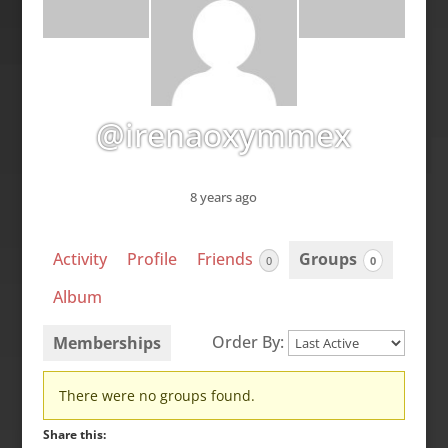
@irenaoxymmex
8 years ago
Activity
Profile
Friends
Groups
0
0
Album
Order By:
Memberships
Member's
There were no groups found.
groups
Share this: