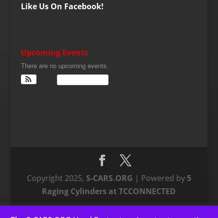
Like Us On Facebook!
Upcoming Events
There are no upcoming events.
View Calendar
Copyright 2025,
S-CARS.ORG
| Powered by
5
Raging Cylinders at TCCONNECTED