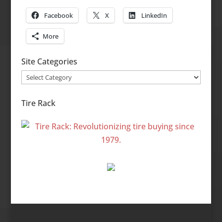
Facebook
X
LinkedIn
More
Site Categories
Site
Categories
Tire Rack