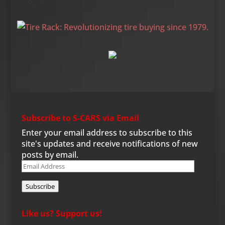
Tire Rack
Subscribe to S-CARS via Email
Enter your email address to subscribe to this
site's updates and receive notifications of new
posts by email.
Email
Address
Subscribe
Like us? Support us!