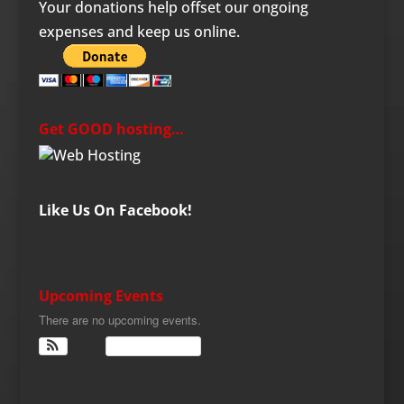
Your donations help offset our ongoing
expenses and keep us online.
Get GOOD hosting…
Like Us On Facebook!
Upcoming Events
There are no upcoming events.
View Calendar