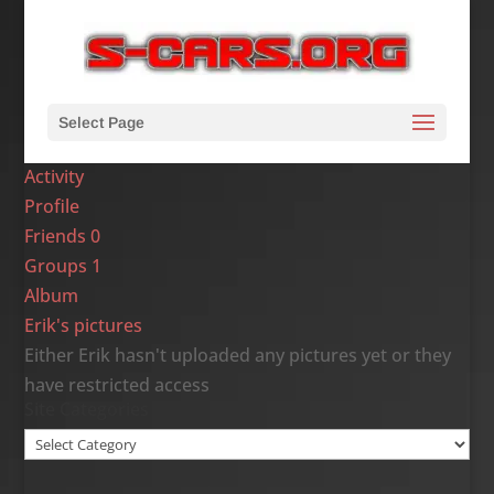
Select Page
Activity
Profile
Friends
0
Groups
1
Album
Erik's pictures
Either Erik hasn't uploaded any pictures yet or they
have restricted access
Site Categories
Site
Categories