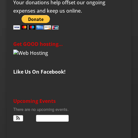
Your donations help offset our ongoing
expenses and keep us online.
Get GOOD hosting…
Like Us On Facebook!
Upcoming Events
There are no upcoming events.
View Calendar