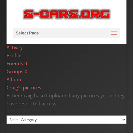
Select Page
Activity
Profile
Friends
0
Groups
0
Album
Craig's pictures
Either Craig hasn't uploaded any pictures yet or they
have restricted access
Site Categories
Site
Categories