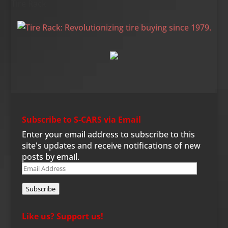
Tire Rack
Subscribe to S-CARS via Email
Enter your email address to subscribe to this
site's updates and receive notifications of new
posts by email.
Email
Address
Subscribe
Like us? Support us!