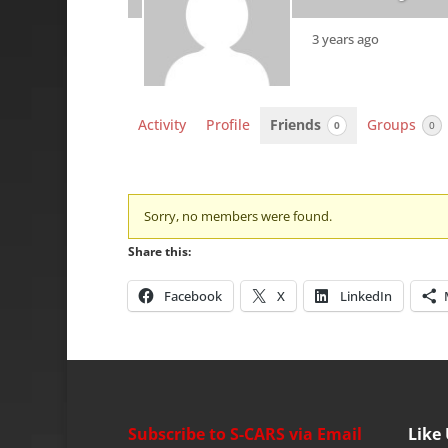
3 years ago
Activity
Profile
Friends
Groups
0
0
Friends
Sorry, no members were found.
Share this:
Facebook
X
LinkedIn
Subscribe to S-CARS via Email
Like