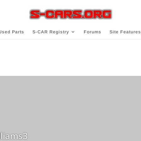
Used Parts
S-CAR Registry
Forums
Site Features
liams3