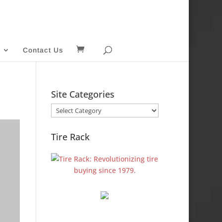
Contact Us
Site Categories
Site
Categories
Tire Rack