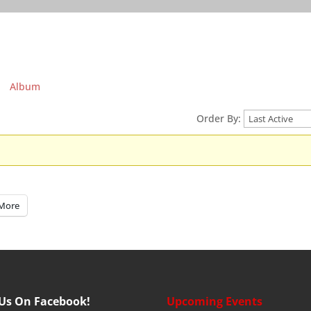
Album
Order By:
More
 Us On Facebook!
Upcoming Events