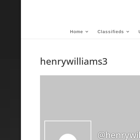
Home
Classifieds
henrywilliams3
@henrywil