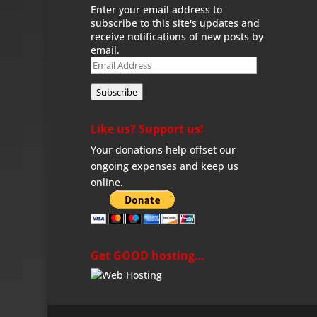
Enter your email address to
subscribe to this site's updates and
receive notifications of new posts by
email.
Email
Address
Subscribe
Like us? Support us!
Your donations help offset our
ongoing expenses and keep us
online.
Get GOOD hosting…