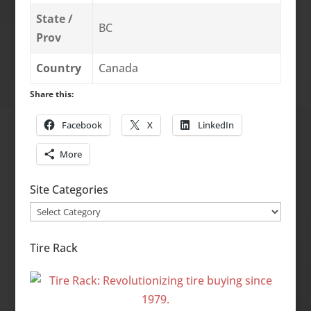
State /
BC
Prov
Country
Canada
Share this:
Facebook
X
LinkedIn
More
Site Categories
Site
Categories
Tire Rack