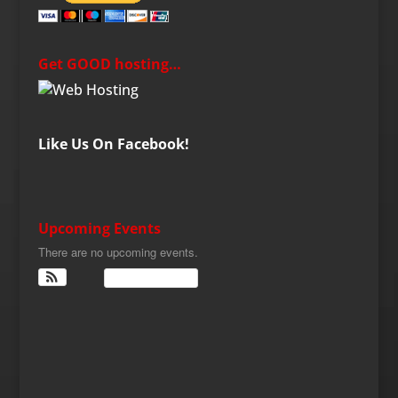
Get GOOD hosting…
Like Us On Facebook!
Upcoming Events
There are no upcoming events.
View Calendar