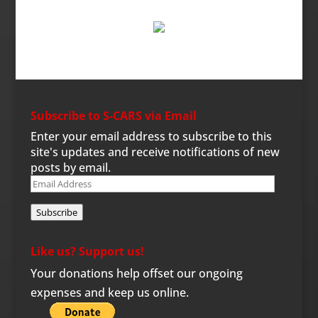
Subscribe to S-CARS via Email
Enter your email address to subscribe to this
site's updates and receive notifications of new
posts by email.
Email
Address
Subscribe
Like us? Support us!
Your donations help offset our ongoing
expenses and keep us online.