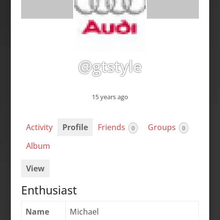
@gtstyle
15 years ago
Activity
Profile
Friends
Groups
0
0
Album
View
Enthusiast
Name
Michael