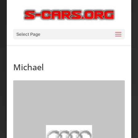
Select Page
Michael