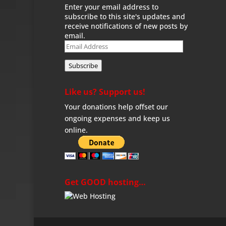
Enter your email address to
subscribe to this site's updates and
receive notifications of new posts by
email.
Email
Address
Subscribe
Like us? Support us!
Your donations help offset our
ongoing expenses and keep us
online.
Get GOOD hosting…