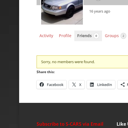
16 years ago
Activity
Profile
Friends
Groups
0
2
Friends
Sorry, no members were found.
Share this:
Facebook
X
LinkedIn
Subscribe to S-CARS via Email
Like