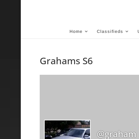
Home
Classifieds
Grahams S6
@graham