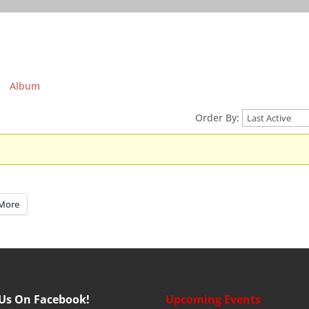
Album
Order By:
More
 Us On Facebook!
Upcoming Events