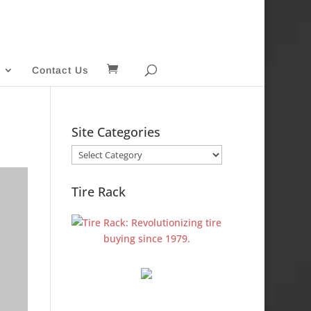
Contact Us
Site Categories
Site
Categories
Tire Rack