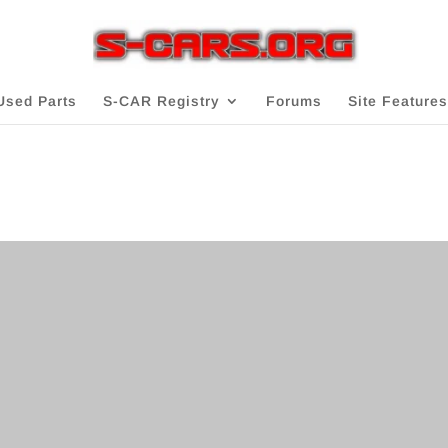
Used Parts
S-CAR Registry
Forums
Site Features