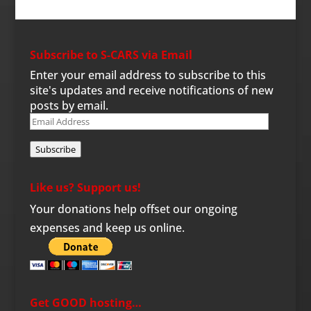
Subscribe to S-CARS via Email
Enter your email address to subscribe to this
site's updates and receive notifications of new
posts by email.
Email
Address
Subscribe
Like us? Support us!
Your donations help offset our ongoing
expenses and keep us online.
Get GOOD hosting…