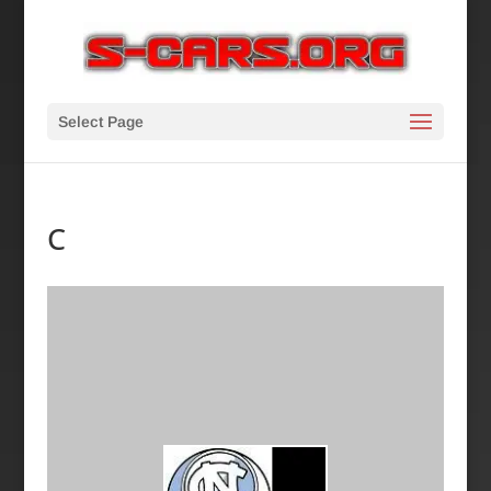
Select Page
C