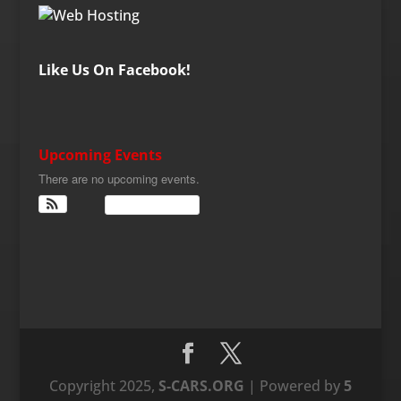
Like Us On Facebook!
Upcoming Events
There are no upcoming events.
View Calendar
Copyright 2025,
S-CARS.ORG
| Powered by
5