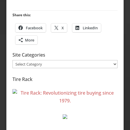
Share this:
Facebook
X
LinkedIn
More
Site Categories
Site
Categories
Tire Rack