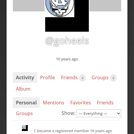
@goheels
10 years ago
Activity
Profile
Friends
Groups
0
0
Album
Personal
Mentions
Favorites
Friends
Show:
Groups
C
became a registered member
16 years ago