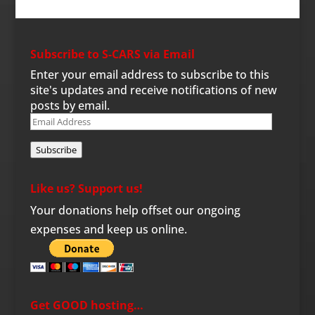
Subscribe to S-CARS via Email
Enter your email address to subscribe to this
site's updates and receive notifications of new
posts by email.
Email
Address
Subscribe
Like us? Support us!
Your donations help offset our ongoing
expenses and keep us online.
Get GOOD hosting…