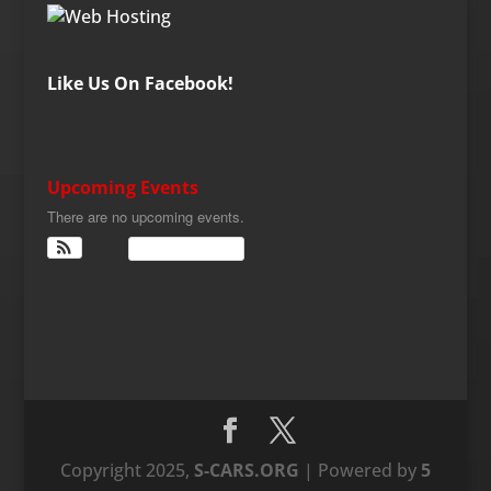
Like Us On Facebook!
Upcoming Events
There are no upcoming events.
View Calendar
Copyright 2025,
S-CARS.ORG
| Powered by
5