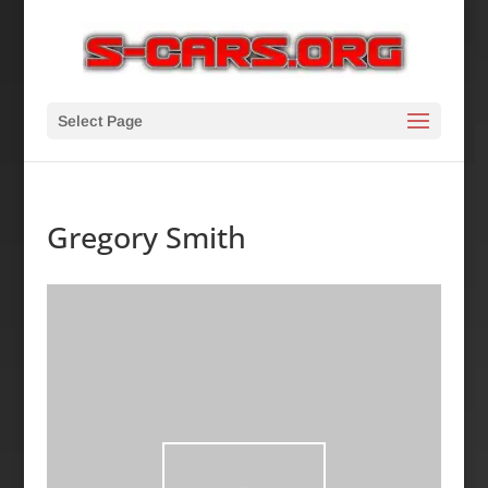
Select Page
Gregory Smith