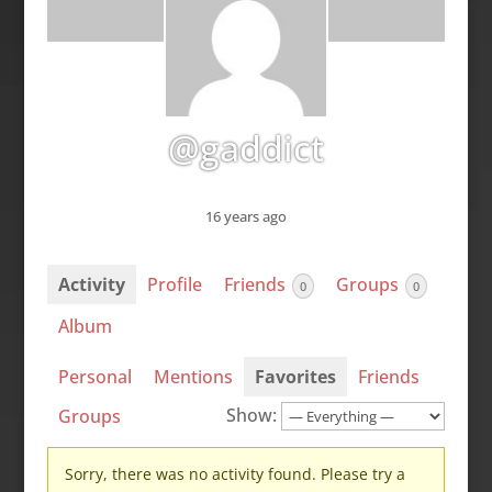
@gaddict
16 years ago
Activity
Profile
Friends
Groups
0
0
Album
Personal
Mentions
Favorites
Friends
Show:
Groups
Sorry, there was no activity found. Please try a