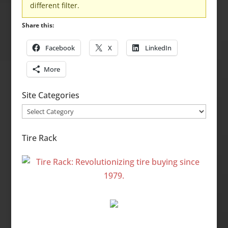
different filter.
Share this:
Facebook
X
LinkedIn
More
Site Categories
Site
Categories
Tire Rack