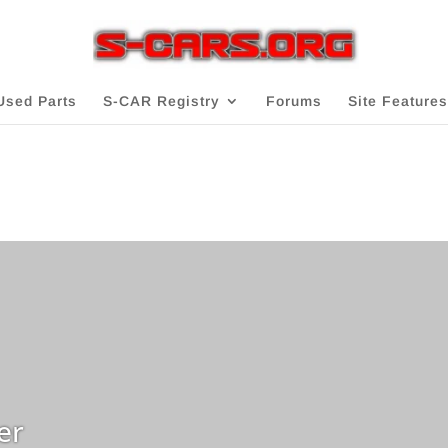
Used Parts
S-CAR Registry
Forums
Site Features
er