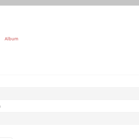
Album
a