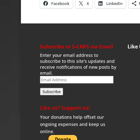
Facebook
X
LinkedIn
Subscribe to S-CARS via Email
Like
Enter your email address to
subscribe to this site's updates and
receive notifications of new posts by
email.
Email
Address
Subscribe
Like us? Support us!
Your donations help offset our
ongoing expenses and keep us
online.