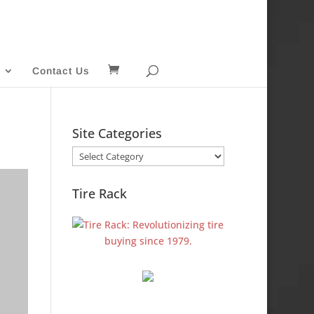
Contact Us
Site Categories
Site
Categories
Tire Rack