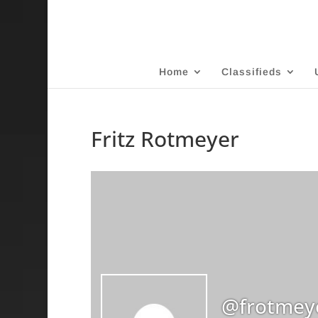
Home
Classifieds
Fritz Rotmeyer
@frotmey