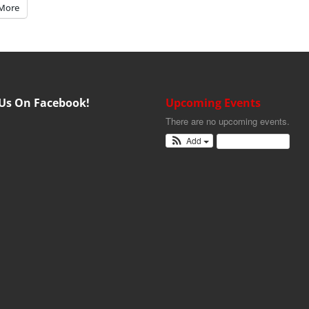
More
 Us On Facebook!
Upcoming Events
There are no upcoming events.
Add
View Calendar