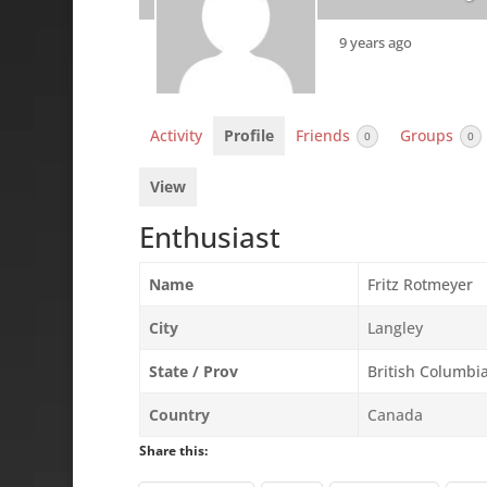
9 years ago
Activity
Profile
Friends
Groups
0
0
View
Enthusiast
Name
Fritz Rotmeyer
City
Langley
State / Prov
British Columbi
Country
Canada
Share this: