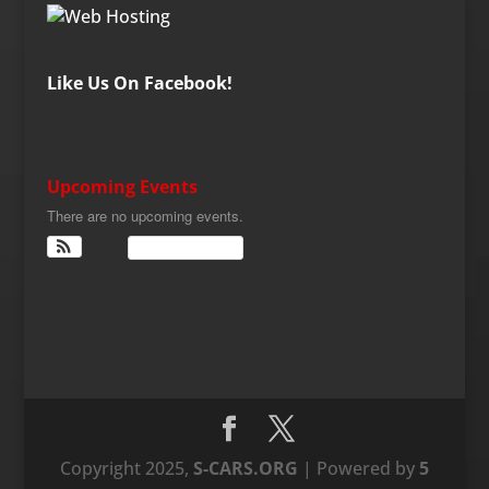
Like Us On Facebook!
Upcoming Events
There are no upcoming events.
View Calendar
Copyright 2025,
S-CARS.ORG
| Powered by
5