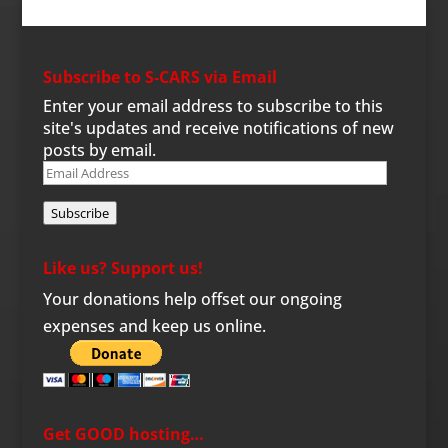
Subscribe to S-CARS via Email
Enter your email address to subscribe to this
site's updates and receive notifications of new
posts by email.
Email
Address
Subscribe
Like us? Support us!
Your donations help offset our ongoing
expenses and keep us online.
Get GOOD hosting…