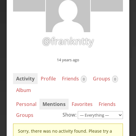
@frankntty
14 years ago
Activity
Profile
Friends
Groups
0
0
Album
Personal
Mentions
Favorites
Friends
Show:
Groups
Sorry, there was no activity found. Please try a