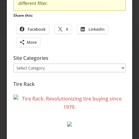
different filter.
Share this:
Facebook
X
LinkedIn
More
Site Categories
Site
Categories
Tire Rack