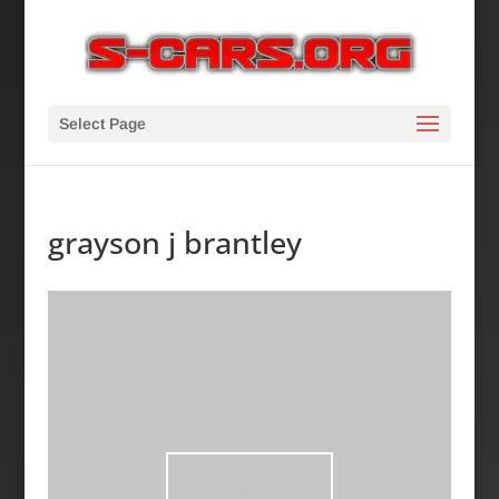
Select Page
grayson j brantley