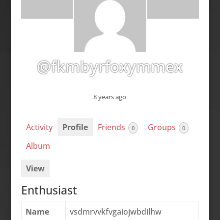
@fkmbyrfoxymmex
8 years ago
Activity
Profile
Friends
Groups
0
0
Album
View
Enthusiast
Name
vsdmrvvkfvgaiojwbdilhw