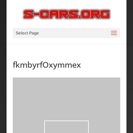
Select Page
fkmbyrfOxymmex