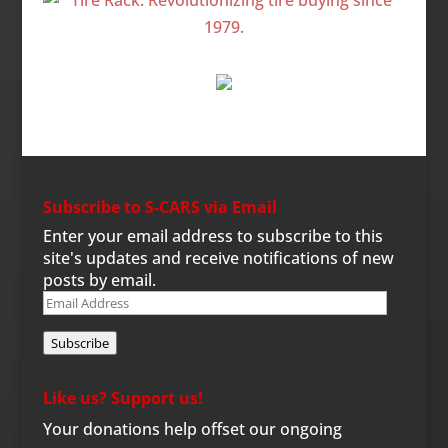
Subscribe to S-CARS via Email
Enter your email address to subscribe to this
site's updates and receive notifications of new
posts by email.
Email
Address
Subscribe
Like us? Support us!
Your donations help offset our ongoing