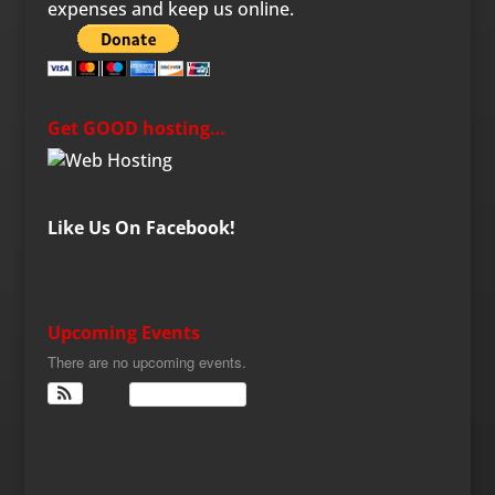
expenses and keep us online.
Get GOOD hosting…
Like Us On Facebook!
Upcoming Events
There are no upcoming events.
View Calendar