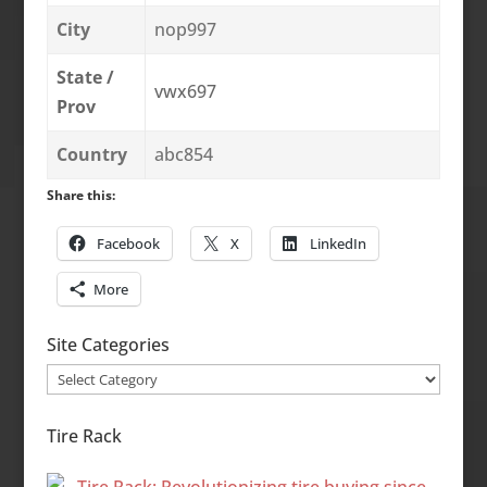
City
nop997
State /
vwx697
Prov
Country
abc854
Share this:
Facebook
X
LinkedIn
More
Site Categories
Site
Categories
Tire Rack