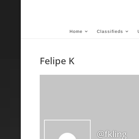
Home
Classifieds
Felipe K
@fkling