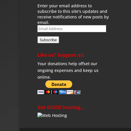
Enter your email address to
subscribe to this site's updates and
receive notifications of new posts by
email.
Email
Address
Subscribe
Like us? Support us!
Your donations help offset our
ongoing expenses and keep us
online.
Get GOOD hosting…