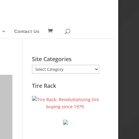
Contact Us
Site Categories
Site
Categories
Tire Rack