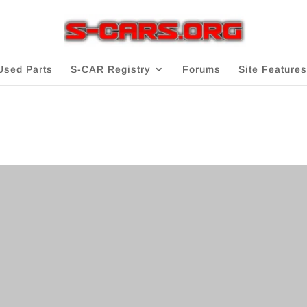
Used Parts
S-CAR Registry
Forums
Site Features