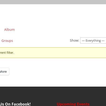
Album
Show:
Groups
ent filter.
More
 Us On Facebook!
Upcoming Events