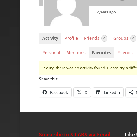
5 years ago
Activity
Profile
Friends
Groups
0
0
Personal
Mentions
Favorites
Friends
Sorry, there was no activity found. Please try a differ
Share this:
Facebook
X
LinkedIn
Subscribe to S-CARS via Email
Like