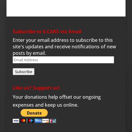
Subscribe to S-CARS via Email
Enter your email address to subscribe to this
site's updates and receive notifications of new
posts by email.
Email
Address
Subscribe
Like us? Support us!
Your donations help offset our ongoing
expenses and keep us online.