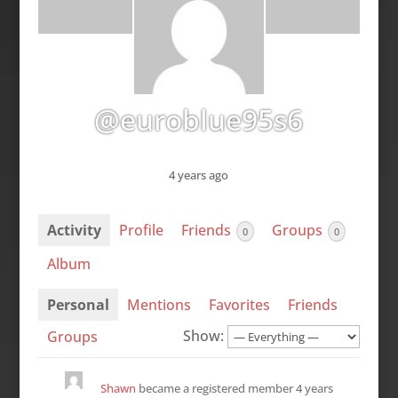
@euroblue95s6
4 years ago
Activity
Profile
Friends
Groups
0
0
Album
Personal
Mentions
Favorites
Friends
Show:
Groups
Shawn
became a registered member
4 years