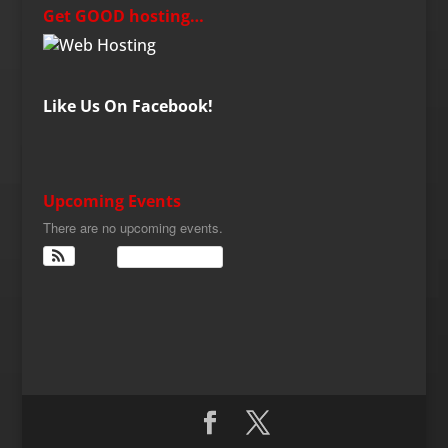
Get GOOD hosting…
Like Us On Facebook!
Upcoming Events
There are no upcoming events.
View Calendar