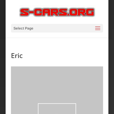
Select Page
Eric