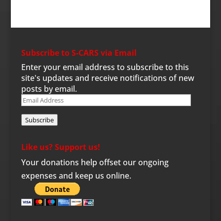
Subscribe to S-CARS via Email
Enter your email address to subscribe to this
site's updates and receive notifications of new
posts by email.
Email
Address
Subscribe
Like us? Support us!
Your donations help offset our ongoing
expenses and keep us online.