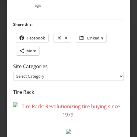
ago
Share this:
Facebook
X
LinkedIn
More
Site Categories
Site
Categories
Tire Rack