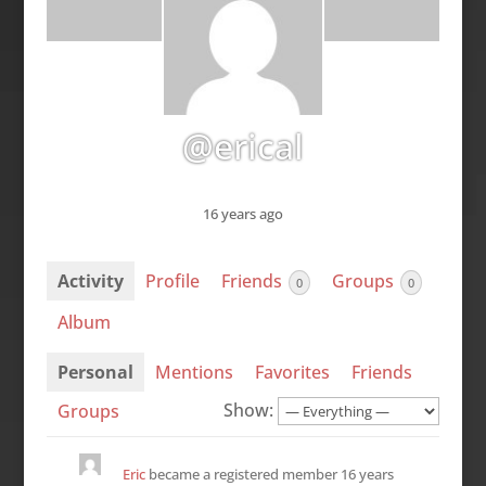
@erical
16 years ago
Activity
Profile
Friends
Groups
0
0
Album
Personal
Mentions
Favorites
Friends
Show:
Groups
Eric
became a registered member
16 years