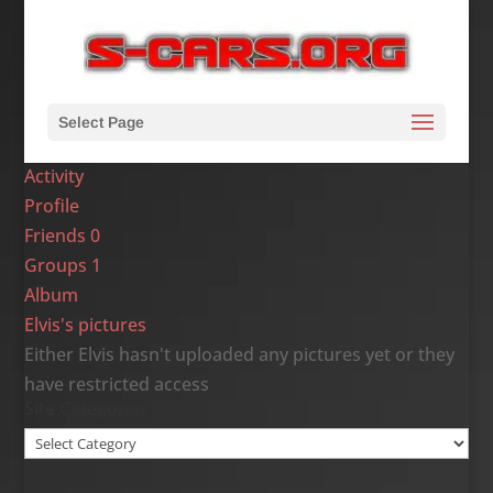
Select Page
Activity
Profile
Friends
0
Groups
1
Album
Elvis's pictures
Either Elvis hasn't uploaded any pictures yet or they
have restricted access
Site Categories
Site
Categories