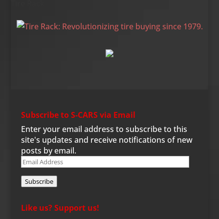
Tire Rack
Subscribe to S-CARS via Email
Enter your email address to subscribe to this
site's updates and receive notifications of new
posts by email.
Email
Address
Subscribe
Like us? Support us!