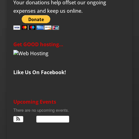
Your donations help offset our ongoing
expenses and keep us online.
Get GOOD hosting…
Like Us On Facebook!
Upcoming Events
There are no upcoming events.
View Calendar