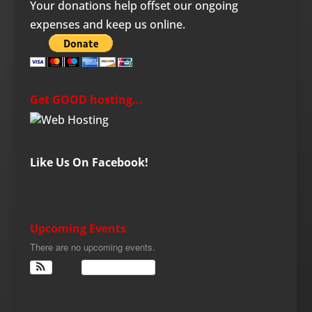
Your donations help offset our ongoing
expenses and keep us online.
Get GOOD hosting…
Like Us On Facebook!
Upcoming Events
There are no upcoming events.
View Calendar