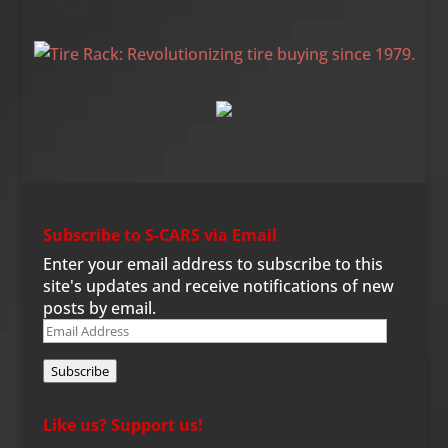
Tire Rack
Subscribe to S-CARS via Email
Enter your email address to subscribe to this
site's updates and receive notifications of new
posts by email.
Email
Address
Subscribe
Like us? Support us!