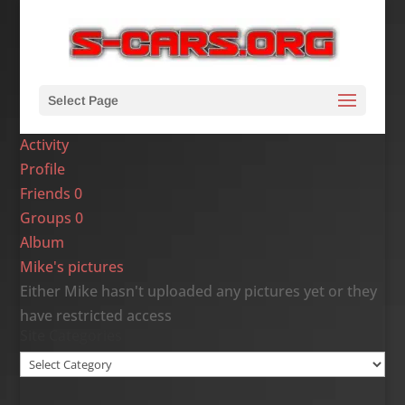
Select Page
Activity
Profile
Friends
0
Groups
0
Album
Mike's pictures
Either Mike hasn't uploaded any pictures yet or they
have restricted access
Site Categories
Site
Categories