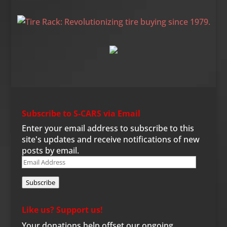
Subscribe to S-CARS via Email
Enter your email address to subscribe to this
site's updates and receive notifications of new
posts by email.
Email
Address
Subscribe
Like us? Support us!
Your donations help offset our ongoing