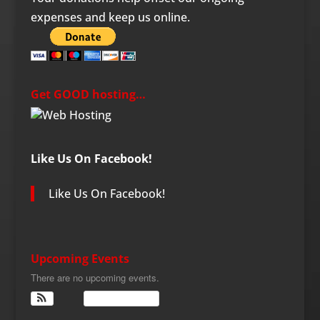
expenses and keep us online.
Get GOOD hosting…
Like Us On Facebook!
Like Us On Facebook!
Upcoming Events
There are no upcoming events.
View Calendar