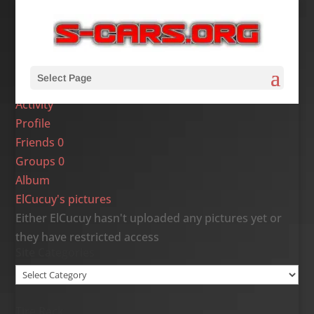
Select Page
Activity
Profile
Friends
0
Groups
0
Album
ElCucuy's pictures
Either ElCucuy hasn't uploaded any pictures yet or
they have restricted access
Site Categories
Site
Categories
Tire Rack