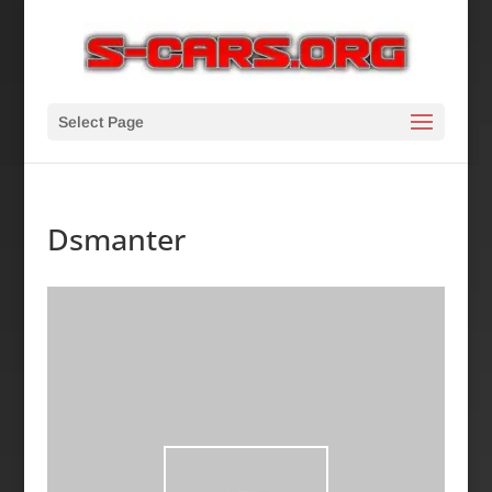
Select Page
Dsmanter