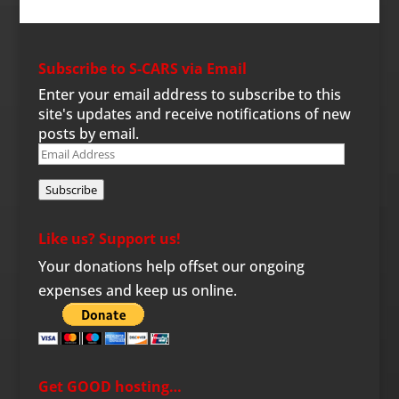
Subscribe to S-CARS via Email
Enter your email address to subscribe to this
site's updates and receive notifications of new
posts by email.
Email
Address
Subscribe
Like us? Support us!
Your donations help offset our ongoing
expenses and keep us online.
Get GOOD hosting…