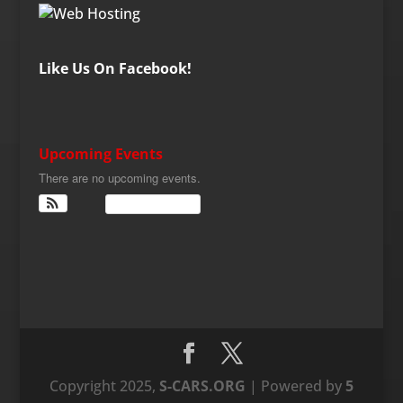
Like Us On Facebook!
Upcoming Events
There are no upcoming events.
View Calendar
Copyright 2025,
S-CARS.ORG
| Powered by
5