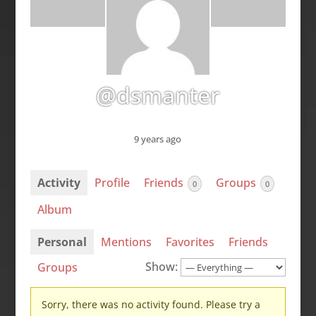
@dsmanter
9 years ago
Activity
Profile
Friends
Groups
0
0
Album
Personal
Mentions
Favorites
Friends
Show:
Groups
Sorry, there was no activity found. Please try a