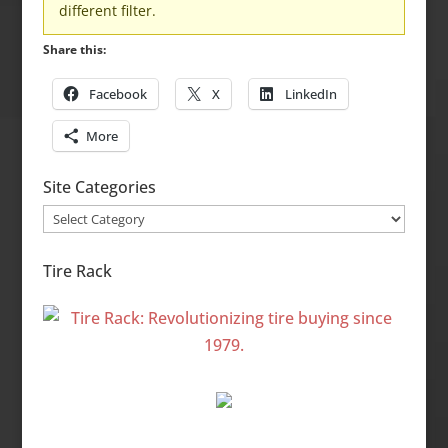
different filter.
Share this:
Facebook
X
LinkedIn
More
Site Categories
Site
Categories
Tire Rack