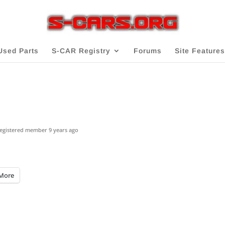
Used Parts
S-CAR Registry
Forums
Site Features
egistered member
9 years ago
More