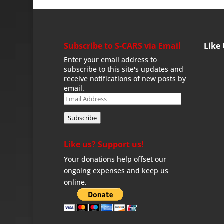
Subscribe to S-CARS via Email
Like
Enter your email address to
subscribe to this site's updates and
receive notifications of new posts by
email.
Email
Address
Subscribe
Like us? Support us!
Your donations help offset our
ongoing expenses and keep us
online.