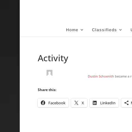
Home
Classifieds
Activity
Dustin Schoenith
became a r
Share this:
Facebook
X
LinkedIn