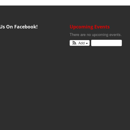
 Us On Facebook!
Upcoming Events
There are no upcoming events.
Add
View Calendar