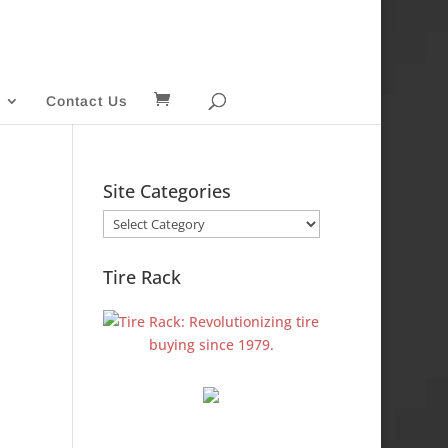
Contact Us
Site Categories
Site
Categories
Tire Rack