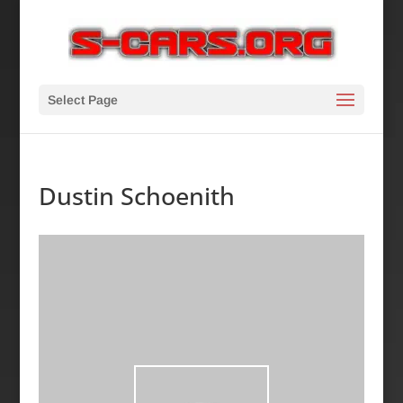
Select Page
Dustin Schoenith