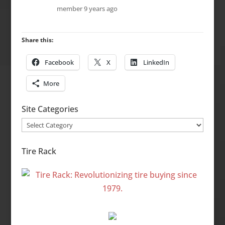
member
9 years ago
Share this:
Facebook
X
LinkedIn
More
Site Categories
Site
Categories
Tire Rack