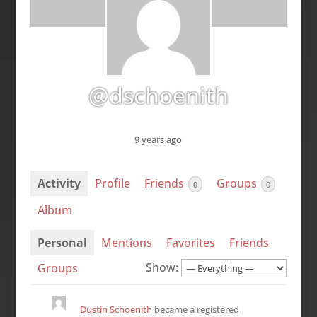
@dschoenith
9 years ago
Activity
Profile
Friends
Groups
0
0
Album
Personal
Mentions
Favorites
Friends
Show:
Groups
Dustin Schoenith
became a registered