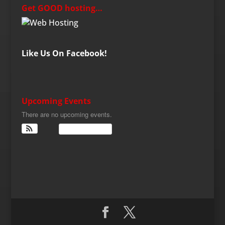
Get GOOD hosting…
Like Us On Facebook!
Upcoming Events
There are no upcoming events.
View Calendar