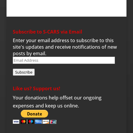
Subscribe to S-CARS via Email
Enter your email address to subscribe to this
site's updates and receive notifications of new
posts by email.
Email
Address
Subscribe
Like us? Support us!
Your donations help offset our ongoing
expenses and keep us online.