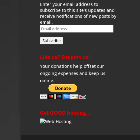
Enter your email address to
subscribe to this site's updates and
receive notifications of new posts by
email.
Email
Address
Subscribe
Like us? Support us!
Your donations help offset our
ongoing expenses and keep us
online.
Get GOOD hosting…