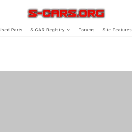
Used Parts
S-CAR Registry
Forums
Site Features