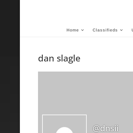
Home
Classifieds
dan slagle
@dnsii