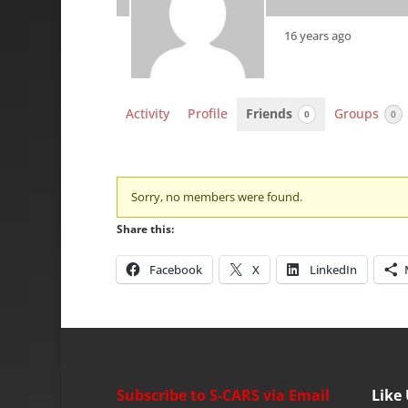
16 years ago
Activity
Profile
Friends
Groups
0
0
Friends
Sorry, no members were found.
Share this:
Facebook
X
LinkedIn
Subscribe to S-CARS via Email
Like