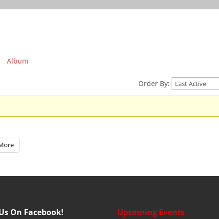
Album
Order By:
More
 Us On Facebook!
Upcoming Events