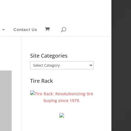
Contact Us
Site Categories
Site
Categories
Tire Rack