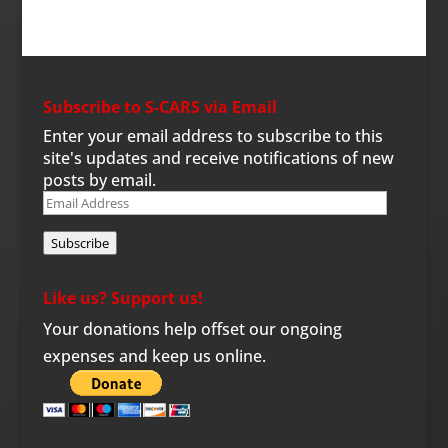
Subscribe to S-CARS via Email
Enter your email address to subscribe to this
site's updates and receive notifications of new
posts by email.
Email
Address
Subscribe
Like us? Support us!
Your donations help offset our ongoing
expenses and keep us online.