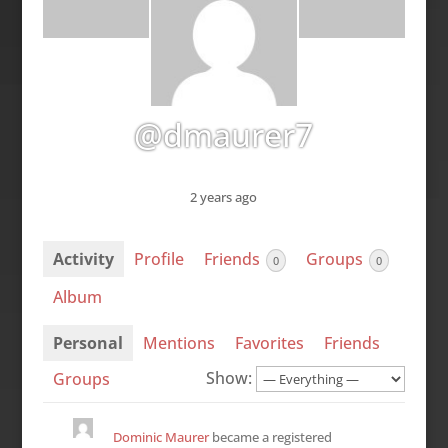
@dmaurer7
2 years ago
Activity
Profile
Friends
Groups
0
0
Album
Personal
Mentions
Favorites
Friends
Show:
Groups
Dominic Maurer
became a registered