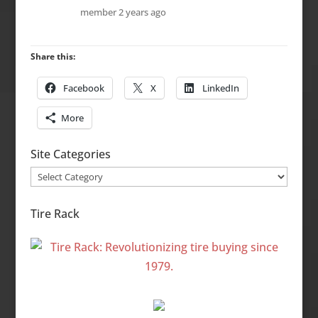
member
2 years ago
Share this:
Facebook
X
LinkedIn
More
Site Categories
Site
Categories
Tire Rack