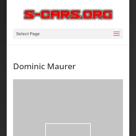
Select Page
Dominic Maurer