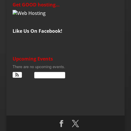
Get GOOD hosting…
Like Us On Facebook!
Upcoming Events
There are no upcoming events.
View Calendar