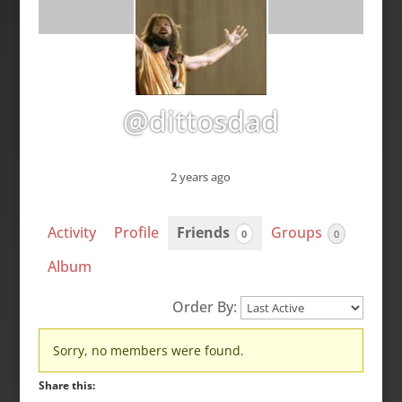
@dittosdad
2 years ago
Activity
Profile
Friends
Groups
0
0
Album
Order By:
Friends
Sorry, no members were found.
Share this: