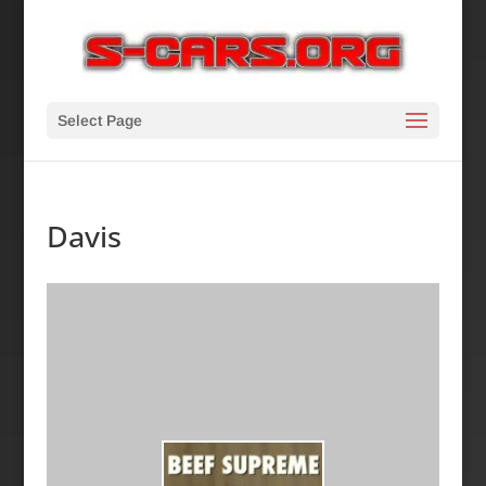
Select Page
Davis