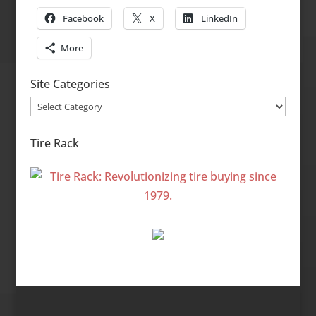
Facebook
X
LinkedIn
More
Site Categories
Site
Categories
Tire Rack