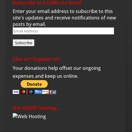
Subscribe to S-CARS via Email
Enter your email address to subscribe to this
site's updates and receive notifications of new
posts by email.
Email
Address
Subscribe
Like us? Support us!
Your donations help offset our ongoing
expenses and keep us online.
Get GOOD hosting…