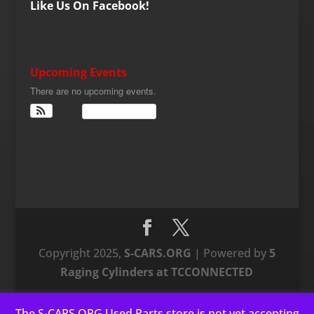
Like Us On Facebook!
Upcoming Events
There are no upcoming events.
View Calendar
Copyright 2025,
S-CARS.ORG
| Powered by
5
Raging Cylinders at TCCONNECTED
The S-CARS.ORG Used Parts store is not yet accepting
This website uses cookies to improve your experience. We'll