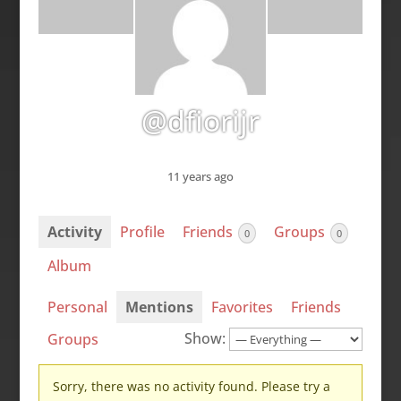
@dfiorijr
11 years ago
Activity
Profile
Friends
Groups
0
0
Album
Personal
Mentions
Favorites
Friends
Show:
Groups
Sorry, there was no activity found. Please try a