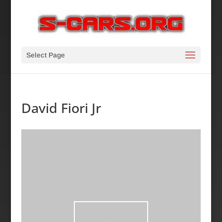
Select Page
David Fiori Jr