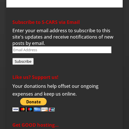
Subscribe to S-CARS via Email
Enter your email address to subscribe to this
site's updates and receive notifications of new
posts by email.
Email
Address
Subscribe
Like us? Support us!
Your donations help offset our ongoing
expenses and keep us online.
Get GOOD hosting…