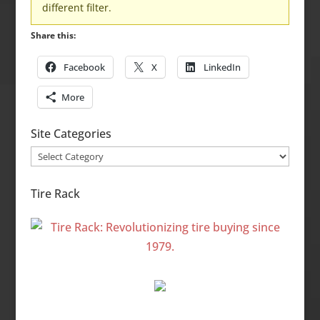
different filter.
Share this:
Facebook
X
LinkedIn
More
Site Categories
Site
Categories
Tire Rack