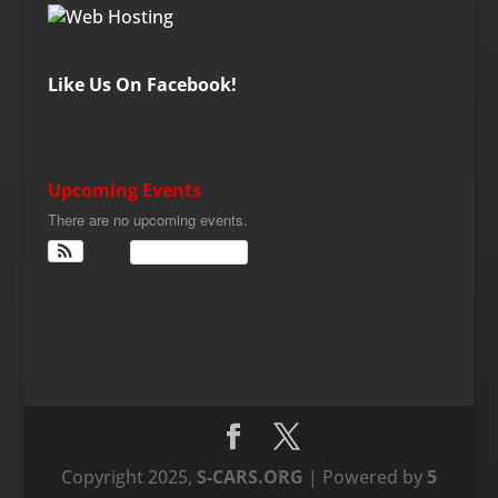
Like Us On Facebook!
Upcoming Events
There are no upcoming events.
View Calendar
Copyright 2025,
S-CARS.ORG
| Powered by
5