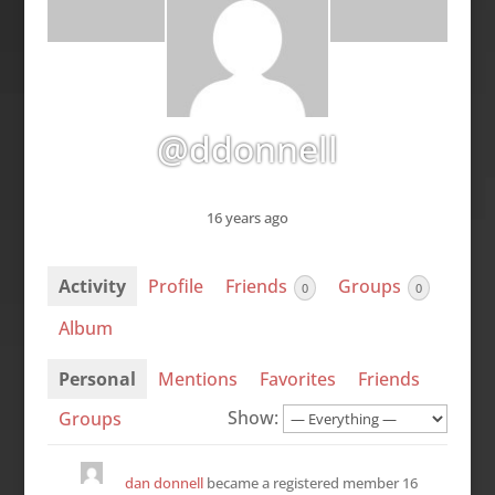
@ddonnell
16 years ago
Activity
Profile
Friends
Groups
0
0
Album
Personal
Mentions
Favorites
Friends
Show:
Groups
dan donnell
became a registered member
16