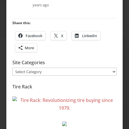
years ago
Share this:
Facebook
X
LinkedIn
More
Site Categories
Site
Categories
Tire Rack