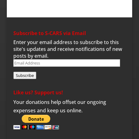
Subscribe to S-CARS via Email
Enter your email address to subscribe to this
site's updates and receive notifications of new
posts by email.
Email
Address
Subscribe
Like us? Support us!
Your donations help offset our ongoing
expenses and keep us online.