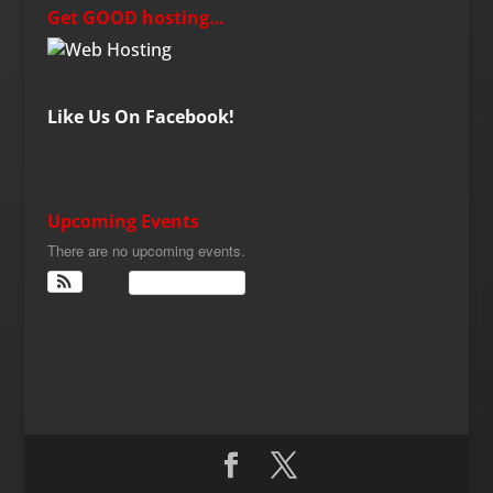
Get GOOD hosting…
Like Us On Facebook!
Upcoming Events
There are no upcoming events.
View Calendar