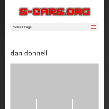
Select Page
dan donnell