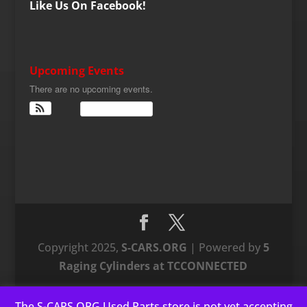
Like Us On Facebook!
Upcoming Events
There are no upcoming events.
View Calendar
Copyright 2025,
S-CARS.ORG
| Powered by
5
Raging Cylinders at TCCONNECTED
The S-CARS.ORG Used Parts store is not yet accepting
This website uses cookies to improve your experience. We'll