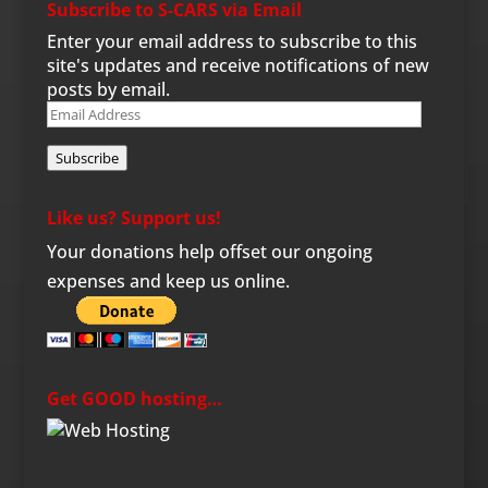
Subscribe to S-CARS via Email
Enter your email address to subscribe to this
site's updates and receive notifications of new
posts by email.
Email
Address
Subscribe
Like us? Support us!
Your donations help offset our ongoing
expenses and keep us online.
Get GOOD hosting…