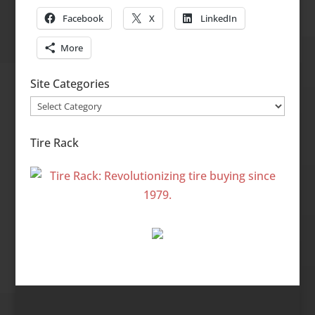
Facebook
X
LinkedIn
More
Site Categories
Site
Categories
Tire Rack