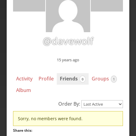
@davewolf
15 years ago
Activity
Profile
Friends
Groups
0
1
Album
Order By:
Friends
Sorry, no members were found.
Share this: