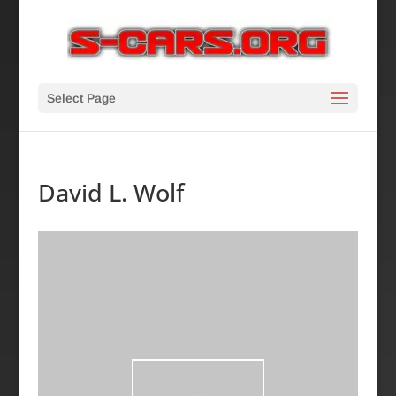
Select Page
David L. Wolf