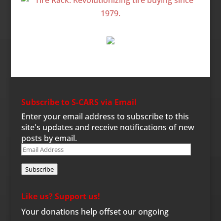
Subscribe to S-CARS via Email
Enter your email address to subscribe to this
site's updates and receive notifications of new
posts by email.
Email
Address
Subscribe
Like us? Support us!
Your donations help offset our ongoing