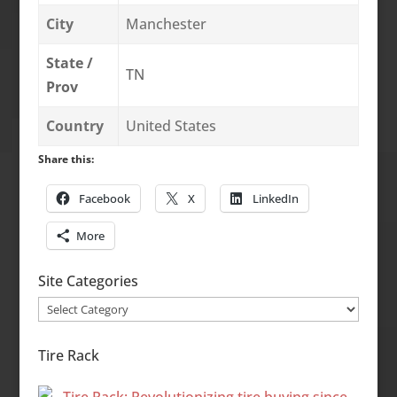
City
Manchester
State /
TN
Prov
Country
United States
Share this:
Facebook
X
LinkedIn
More
Site Categories
Site
Categories
Tire Rack