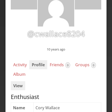
@cwallace8204
10 years ago
Activity
Profile
Friends
Groups
0
0
Album
View
Enthusiast
Name
Cory Wallace