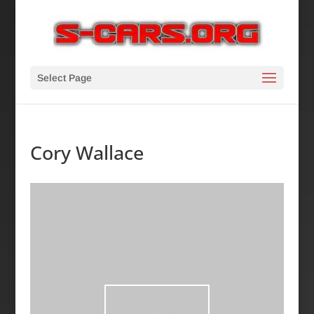
Select Page
Cory Wallace