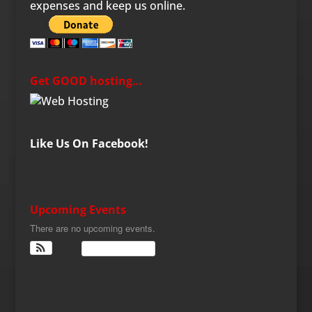
expenses and keep us online.
Get GOOD hosting…
Like Us On Facebook!
Upcoming Events
There are no upcoming events.
View Calendar