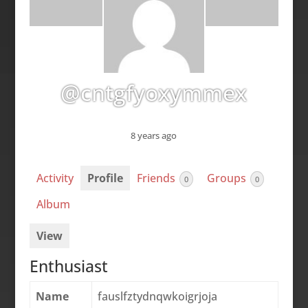
@cntgfyoxymmex
8 years ago
Activity
Profile
Friends
Groups
0
0
Album
View
Enthusiast
Name
fauslfztydnqwkoigrjoja