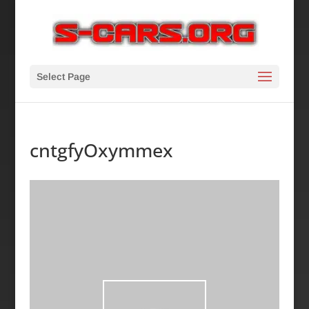
Select Page
cntgfyOxymmex