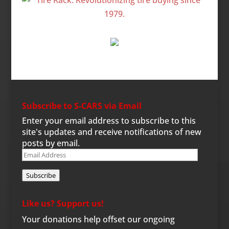
Subscribe to S-CARS via Email
Enter your email address to subscribe to this
site's updates and receive notifications of new
posts by email.
Email
Address
Subscribe
Like us? Support us!
Your donations help offset our ongoing