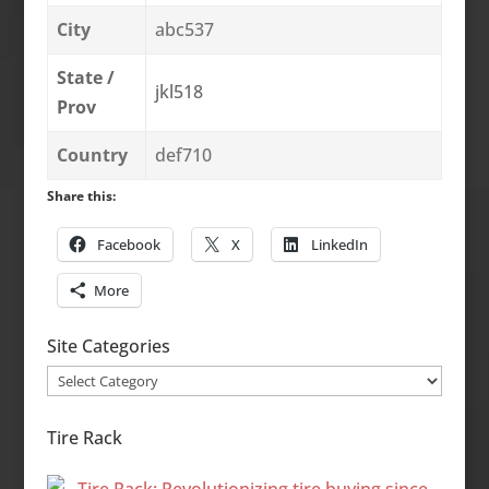
City
abc537
State /
jkl518
Prov
Country
def710
Share this:
Facebook
X
LinkedIn
More
Site Categories
Site
Categories
Tire Rack