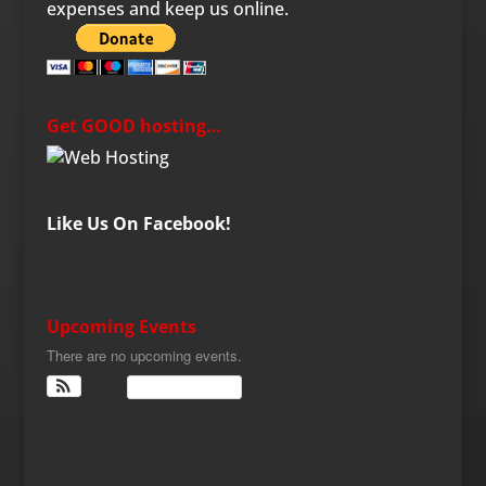
expenses and keep us online.
Get GOOD hosting…
Like Us On Facebook!
Upcoming Events
There are no upcoming events.
View Calendar