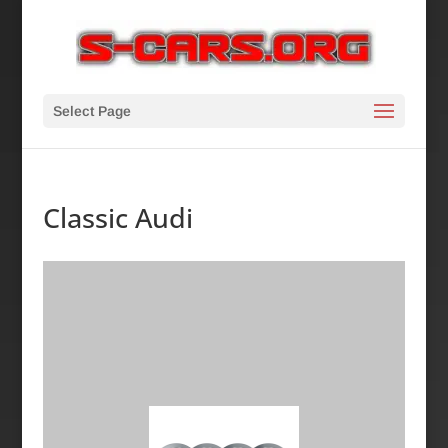
Select Page
Classic Audi