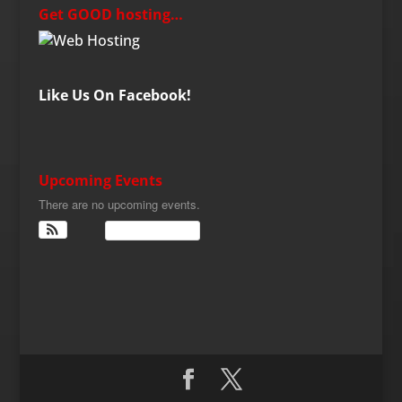
Get GOOD hosting…
Like Us On Facebook!
Upcoming Events
There are no upcoming events.
View Calendar