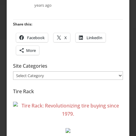
years ago
Share this:
Facebook
X
LinkedIn
More
Site Categories
Site
Categories
Tire Rack