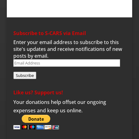
Subscribe to S-CARS via Email
Enter your email address to subscribe to this
site's updates and receive notifications of new
posts by email.
Email
Address
Subscribe
Like us? Support us!
Your donations help offset our ongoing
expenses and keep us online.