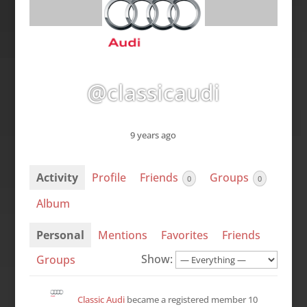
@classicaudi
9 years ago
Activity
Profile
Friends
Groups
0
0
Album
Personal
Mentions
Favorites
Friends
Show:
Groups
Classic Audi
became a registered member
10