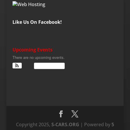
Like Us On Facebook!
Upcoming Events
There are no upcoming events.
View Calendar
Copyright 2025,
S-CARS.ORG
| Powered by
5