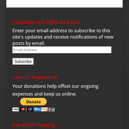
Subscribe to S-CARS via Email
Enter your email address to subscribe to this
site's updates and receive notifications of new
posts by email.
Email
Address
Subscribe
Like us? Support us!
Your donations help offset our ongoing
expenses and keep us online.
Get GOOD hosting…