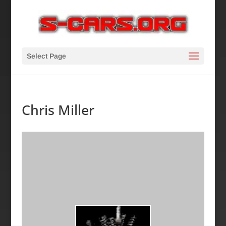
Select Page
Chris Miller