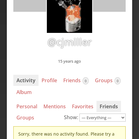
@cjmiller
15 years ago
Activity
Profile
Friends
Groups
0
0
Album
Personal
Mentions
Favorites
Friends
Show:
Groups
Sorry, there was no activity found. Please try a