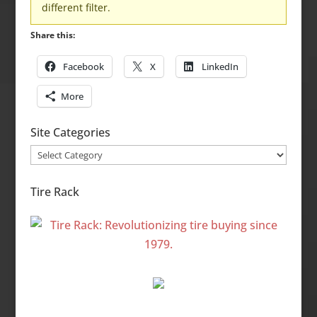
different filter.
Share this:
Facebook
X
LinkedIn
More
Site Categories
Site
Categories
Tire Rack