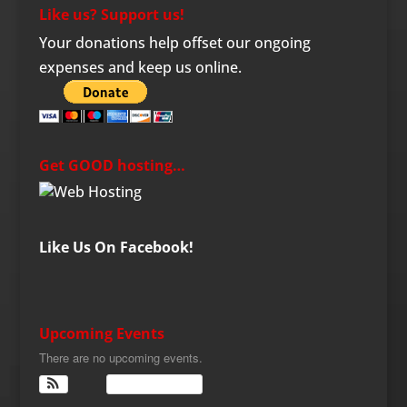
Like us? Support us!
Your donations help offset our ongoing
expenses and keep us online.
Get GOOD hosting…
Like Us On Facebook!
Upcoming Events
There are no upcoming events.
View Calendar