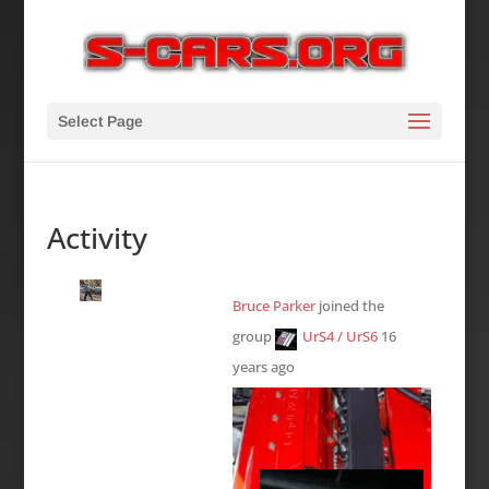
Select Page
Activity
Bruce Parker
joined the
group
UrS4 / UrS6
16
years ago