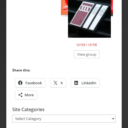
UrS4 / UrS6
View group
Share this:
Facebook
X
LinkedIn
More
Site Categories
Site
Categories