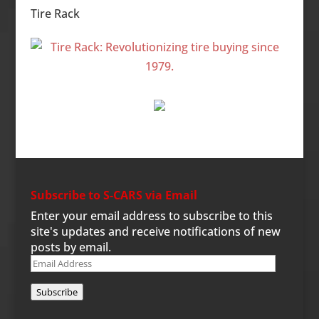
Tire Rack
Subscribe to S-CARS via Email
Enter your email address to subscribe to this
site's updates and receive notifications of new
posts by email.
Email
Address
Subscribe