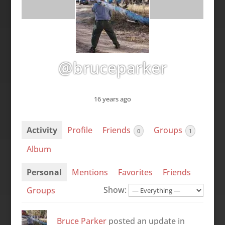
@bruceparker
16 years ago
Activity
Profile
Friends
Groups
0
1
Album
Personal
Mentions
Favorites
Friends
Show:
Groups
Bruce Parker
posted an update in