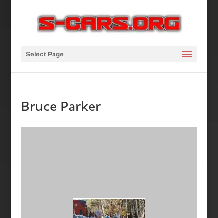
Select Page
Bruce Parker