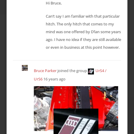
Hi Bruce,
Can’t say I am familiar with that particular
hitch. The only hitch that comes to my
mind was one offered by D’lan some years
ago. I have no idea if they are still available
or even in business at this point however.
Bruce Parker
joined the group
UrS4 /
UrS6
16 years ago