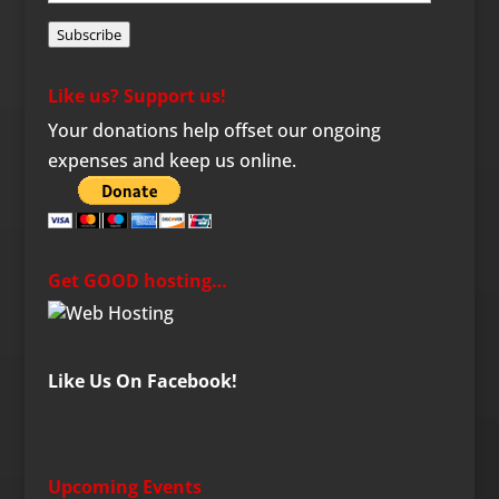
Address
Subscribe
Like us? Support us!
Your donations help offset our ongoing
expenses and keep us online.
Get GOOD hosting…
Like Us On Facebook!
Upcoming Events