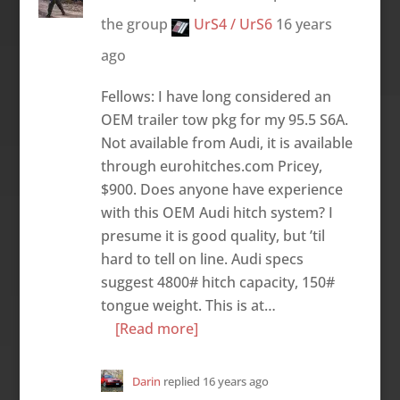
the group
UrS4 / UrS6
16 years
ago
Fellows: I have long considered an
OEM trailer tow pkg for my 95.5 S6A.
Not available from Audi, it is available
through eurohitches.com Pricey,
$900. Does anyone have experience
with this OEM Audi hitch system? I
presume it is good quality, but ’til
hard to tell on line. Audi specs
suggest 4800# hitch capacity, 150#
tongue weight. This is at…
[Read more]
Darin
replied
16 years ago