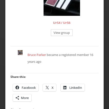
UrS4 / UrS6
View group
Bruce Parker
became a registered member
16
years ago
Share this:
Facebook
X
LinkedIn
More