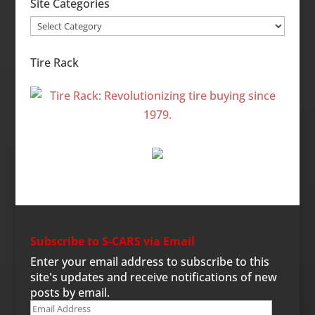
Site Categories
Site
Categories
Tire Rack
Subscribe to S-CARS via Email
Enter your email address to subscribe to this
site's updates and receive notifications of new
posts by email.
Email