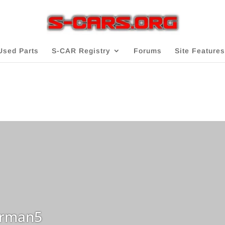
Used Parts
S-CAR Registry
Forums
Site Features
rman5