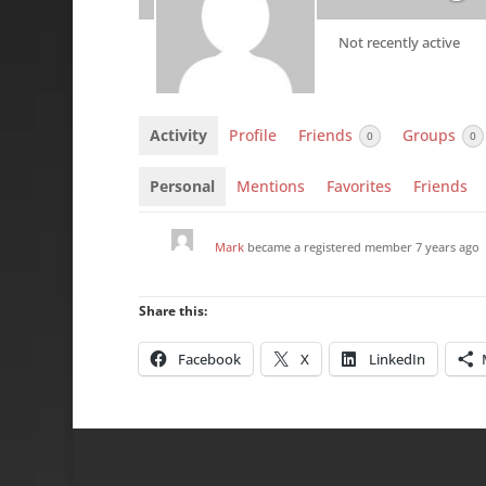
Not recently active
Activity
Profile
Friends
Groups
0
0
Personal
Mentions
Favorites
Friends
Mark
became a registered member
7 years ago
Share this:
Facebook
X
LinkedIn