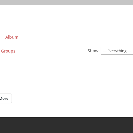
Album
Show:
Groups
More