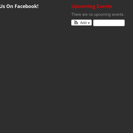
 Us On Facebook!
Upcoming Events
There are no upcoming events.
Add
View Calendar