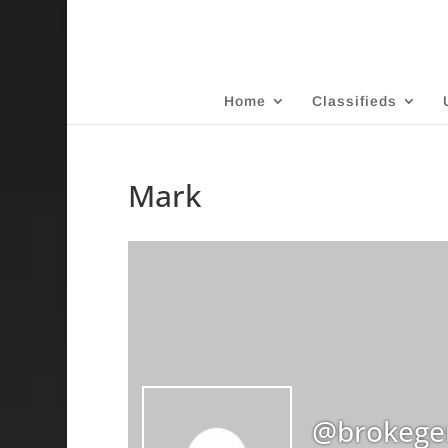
Home
Classifieds
Mark
@brokege