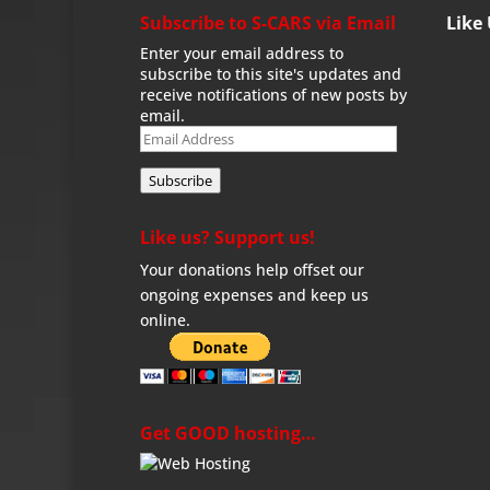
Subscribe to S-CARS via Email
Like
Enter your email address to
subscribe to this site's updates and
receive notifications of new posts by
email.
Email
Address
Subscribe
Like us? Support us!
Your donations help offset our
ongoing expenses and keep us
online.
Get GOOD hosting…