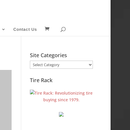
Contact Us
Site Categories
Site
Categories
Tire Rack