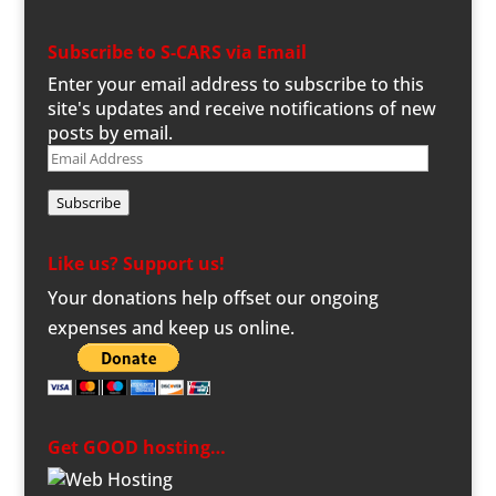
Subscribe to S-CARS via Email
Enter your email address to subscribe to this
site's updates and receive notifications of new
posts by email.
Email
Address
Subscribe
Like us? Support us!
Your donations help offset our ongoing
expenses and keep us online.
Get GOOD hosting…