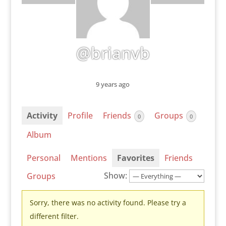
@brianvb
9 years ago
Activity
Profile
Friends
Groups
0
0
Album
Personal
Mentions
Favorites
Friends
Show:
Groups
Sorry, there was no activity found. Please try a
different filter.