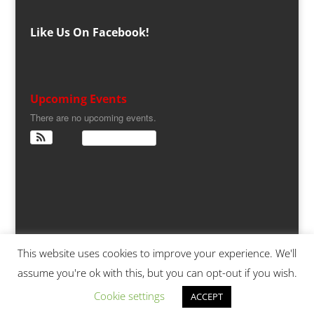
Like Us On Facebook!
Upcoming Events
There are no upcoming events.
View Calendar
This website uses cookies to improve your experience. We'll
assume you're ok with this, but you can opt-out if you wish.
Copyright 2025,
S-CARS.ORG
| Powered by
5
Cookie settings
ACCEPT
Raging Cylinders at TCCONNECTED