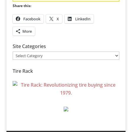
Share this:
Facebook
X
LinkedIn
More
Site Categories
Site
Categories
Tire Rack