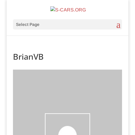
Select Page
BrianVB