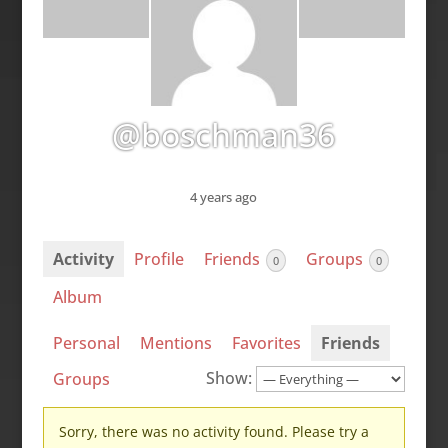
@boschman36
4 years ago
Activity
Profile
Friends
Groups
0
0
Album
Personal
Mentions
Favorites
Friends
Show:
Groups
Sorry, there was no activity found. Please try a