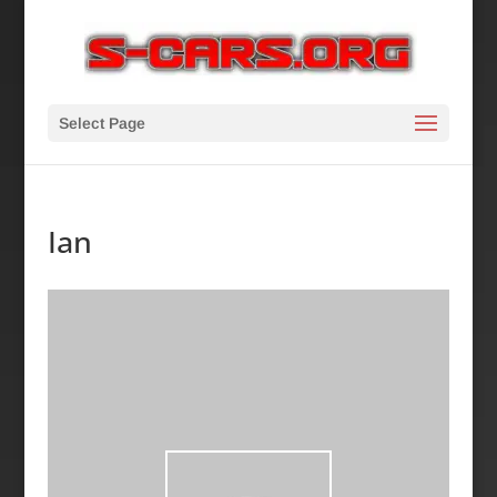
Select Page
Ian