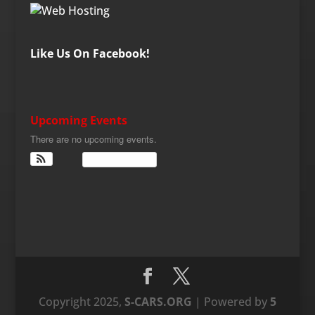
Like Us On Facebook!
Upcoming Events
There are no upcoming events.
View Calendar
Copyright 2025,
S-CARS.ORG
| Powered by
5