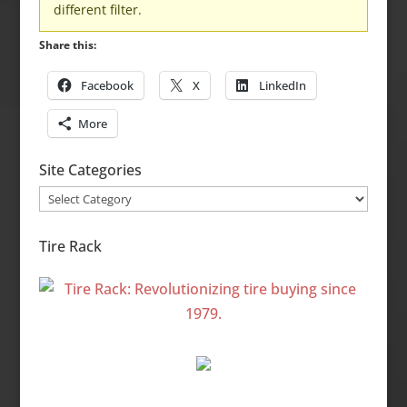
different filter.
Share this:
Facebook
X
LinkedIn
More
Site Categories
Site
Categories
Tire Rack