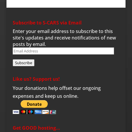
Subscribe to S-CARS via Email
Enter your email address to subscribe to this
site's updates and receive notifications of new
posts by email.
Email
Address
Subscribe
Like us? Support us!
Your donations help offset our ongoing
expenses and keep us online.
Get GOOD hosting…