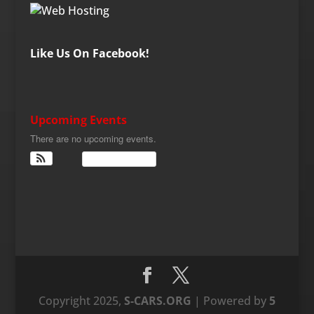
Like Us On Facebook!
Upcoming Events
There are no upcoming events.
View Calendar
Copyright 2025,
S-CARS.ORG
| Powered by
5