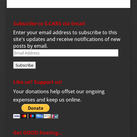
Subscribe to S-CARS via Email
Enter your email address to subscribe to this
site's updates and receive notifications of new
posts by email.
Email
Address
Subscribe
Like us? Support us!
Your donations help offset our ongoing
expenses and keep us online.
Get GOOD hosting…