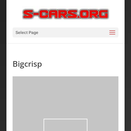
Select Page
Bigcrisp