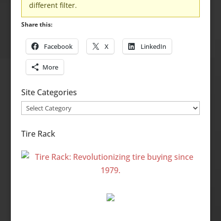
different filter.
Share this:
Facebook
X
LinkedIn
More
Site Categories
Site
Categories
Tire Rack