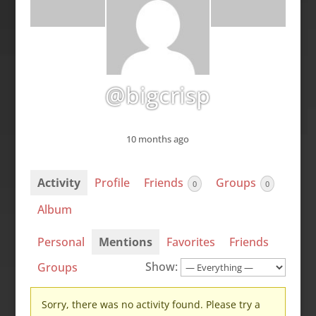
@bigcrisp
10 months ago
Activity
Profile
Friends
Groups
0
0
Album
Personal
Mentions
Favorites
Friends
Show:
Groups
Sorry, there was no activity found. Please try a