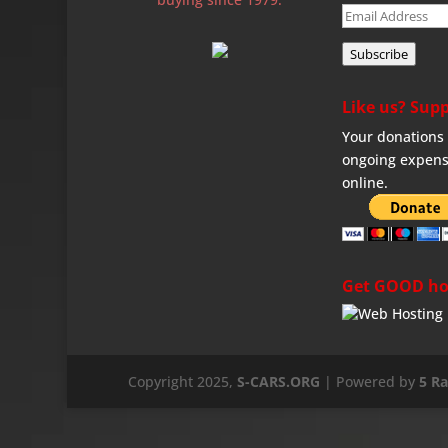
Email
Address
Subscribe
Like us? Supp
Your donations 
ongoing expens
online.
Get GOOD ho
Copyright 2025,
S-CARS.ORG
| Powered by
5 R