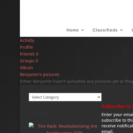
Home
Classifieds
Activity
Profile
Friends
0
Groups
0
Album
Benjamin's pictures
Either Benjamin hasn't uploaded any pictures yet or they
Site Categories
Site
Categories
Subscribe to 
Tire Rack
Enter your emai
subscribe to th
receive notifica
email.