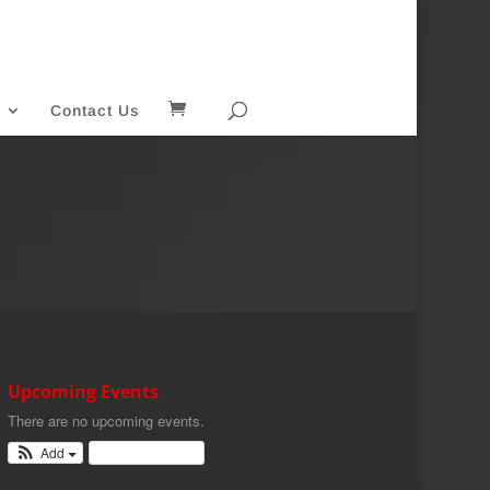
Contact Us
Upcoming Events
There are no upcoming events.
Add
View Calendar