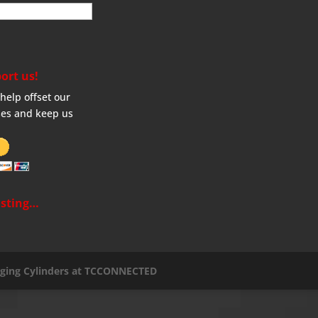
ort us!
help offset our
es and keep us
sting…
aging Cylinders at TCCONNECTED