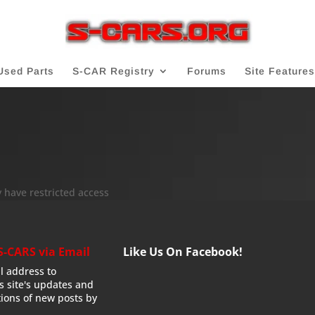
Used Parts
S-CAR Registry
Forums
Site Features
 have restricted access
S-CARS via Email
Like Us On Facebook!
l address to
is site's updates and
tions of new posts by