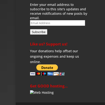
Enter your email address to
subscribe to this site's updates and
receive notifications of new posts by
email.
Email
Address
Subscribe
Like us? Support us!
Your donations help offset our
ongoing expenses and keep us
online.
Get GOOD hosting…