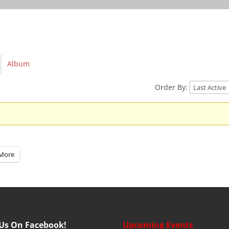
Album
Order By:
More
 Us On Facebook!
Upcoming Events