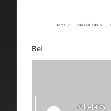
Home
Classifieds
Bel
@bel976