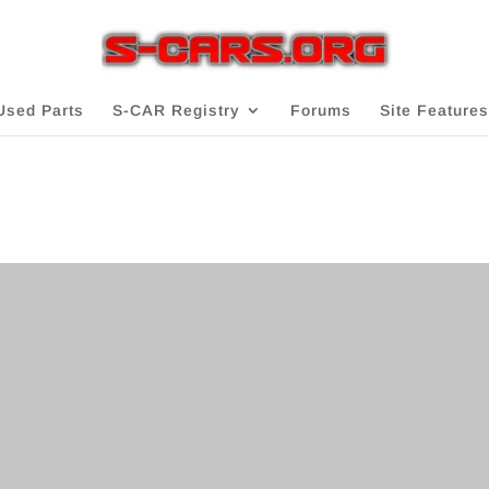
Used Parts
S-CAR Registry
Forums
Site Features