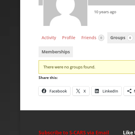
10 years ago
Activity
Profile
Friends
Groups
0
0
Memberships
Member's
There were no groups found.
groups
Share this:
Facebook
X
LinkedIn
Subscribe to S-CARS via Email
Like