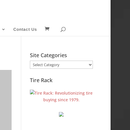
Contact Us
Site Categories
Site
Categories
Tire Rack