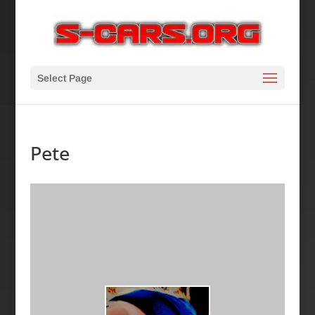
Select Page
Pete