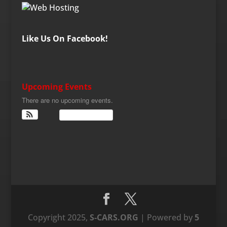
Like Us On Facebook!
Upcoming Events
There are no upcoming events.
View Calendar
Copyright 2025,
S-CARS.ORG
| Powered by
5