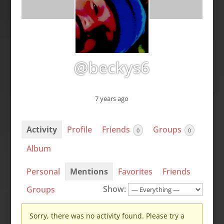
@beckys6
7 years ago
Activity
Profile
Friends
Groups
0
0
Album
Personal
Mentions
Favorites
Friends
Show:
Groups
Sorry, there was no activity found. Please try a