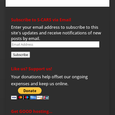
Subscribe to S-CARS via Email
Enter your email address to subscribe to this
site's updates and receive notifications of new
posts by email.
Email
Address
Subscribe
Like us? Support us!
Your donations help offset our ongoing
expenses and keep us online.
Get GOOD hosting…