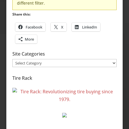
different filter.
Share this:
Facebook
X
LinkedIn
More
Site Categories
Site
Categories
Tire Rack